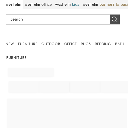
west elm
west elm
office
west elm
kids
west elm
business to bus
NEW
FURNITURE
OUTDOOR
OFFICE
RUGS
BEDDING
BATH
FURNITURE