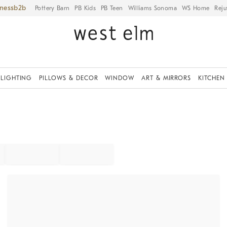
iness
Pottery Barn
PB Kids
PB Teen
Williams Sonoma
WS Home
Reju
LIGHTING
PILLOWS & DECOR
WINDOW
ART & MIRRORS
KITCHEN