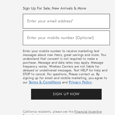
Sign Up For Sale, New Arrivals & More
(required)
Sign
Enter your email address*
Up
For
Sale,
(required)
New
Enter your mobile number (Optional)
Arrivals
&
More
Enter your mobile number to receive marketing text
messages about new items, great savings and more. You
understand that consent is not required to make a
purchase. Message and data rates may apply. Message
frequency varies. Wireless Carriers are not liable for
delayed or undelivered messages. Text HELP for help and
STOP to cancel. For questions, Please contact us. By
signing up for email and mobile marketing, you agree to
Terms & Conditions
Privacy Policy
our
and
.
SIGN UP NOW
California residents, please see the
Financial Incentive