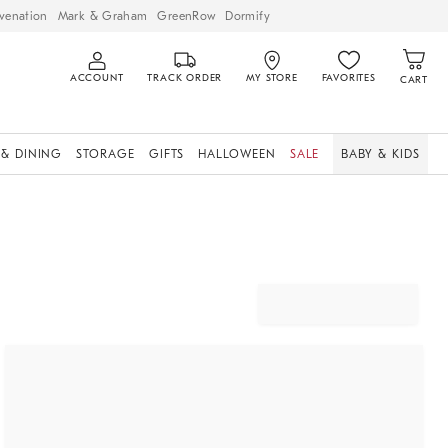
venation
Mark & Graham
GreenRow
Dormify
ACCOUNT
TRACK ORDER
MY STORE
FAVORITES
CART
 & DINING
STORAGE
GIFTS
HALLOWEEN
SALE
BABY & KIDS