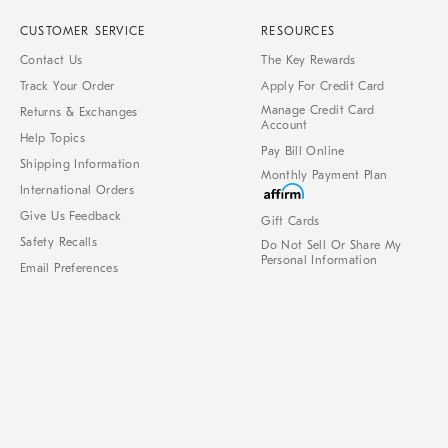
CUSTOMER SERVICE
RESOURCES
Contact Us
The Key Rewards
Track Your Order
Apply For Credit Card
Manage Credit Card
Returns & Exchanges
Account
Help Topics
Pay Bill Online
Shipping Information
Monthly Payment Plan
International Orders
Give Us Feedback
Gift Cards
Safety Recalls
Do Not Sell Or Share My
Personal Information
Email Preferences