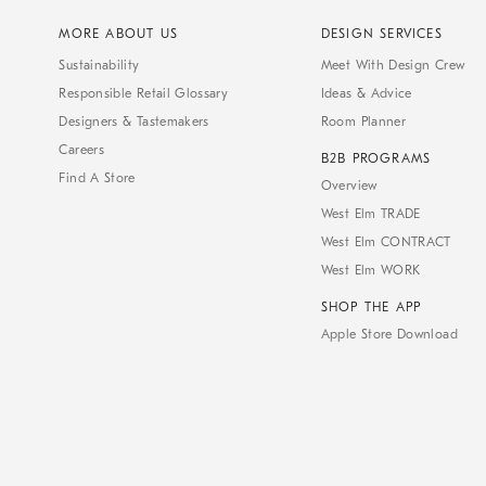
MORE ABOUT US
DESIGN SERVICES
Sustainability
Meet With Design Crew
Responsible Retail Glossary
Ideas & Advice
Designers & Tastemakers
Room Planner
Careers
B2B PROGRAMS
Find A Store
Overview
West Elm TRADE
West Elm CONTRACT
West Elm WORK
SHOP THE APP
Apple Store Download