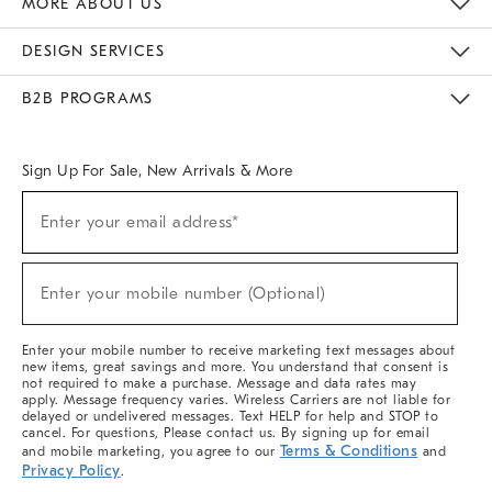
MORE ABOUT US
Sustainability
Responsible Retail Glossary
Designers & Tastemakers
Careers
Find A Store
DESIGN SERVICES
Meet With Design Crew
Ideas & Advice
Room Planner
B2B PROGRAMS
Overview
West Elm TRADE
West Elm CONTRACT
West Elm WORK
Sign Up For Sale, New Arrivals & More
(required)
Sign
Enter your email address*
Up
For
Sale,
(required)
New
Enter your mobile number (Optional)
Arrivals
&
More
Enter your mobile number to receive marketing text messages about
new items, great savings and more. You understand that consent is
not required to make a purchase. Message and data rates may
apply. Message frequency varies. Wireless Carriers are not liable for
delayed or undelivered messages. Text HELP for help and STOP to
cancel. For questions, Please contact us. By signing up for email
Terms & Conditions
and mobile marketing, you agree to our
and
Privacy Policy
.