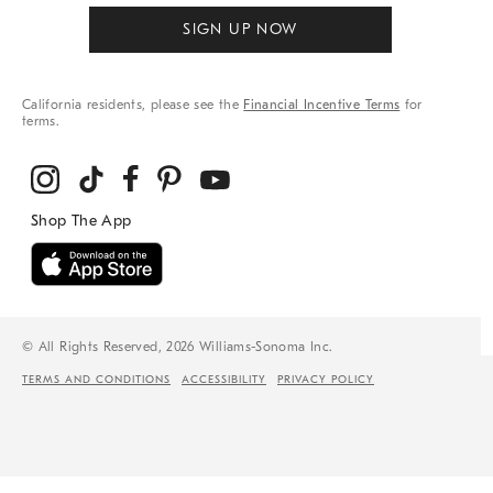
SIGN UP NOW
California residents, please see the
Financial Incentive Terms
for
terms.
© All Rights Reserved, 2026 Williams-Sonoma Inc.
TERMS AND CONDITIONS
ACCESSIBILITY
PRIVACY POLICY