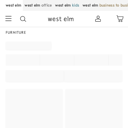
west elm
west elm
office
west elm
kids
west elm
business to bus
FURNITURE