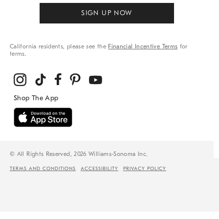
SIGN UP NOW
California residents, please see the
Financial Incentive Terms
for
terms.
© All Rights Reserved, 2026 Williams-Sonoma Inc.
TERMS AND CONDITIONS
ACCESSIBILITY
PRIVACY POLICY