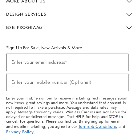
MORE ABOUT US
Sustainability
Responsible Retail Glossary
Designers & Tastemakers
Careers
Find A Store
DESIGN SERVICES
Meet With Design Crew
Ideas & Advice
Room Planner
B2B PROGRAMS
Overview
West Elm TRADE
West Elm CONTRACT
West Elm WORK
Sign Up For Sale, New Arrivals & More
(required)
Sign
Enter your email address*
Up
For
Sale,
(required)
New
Enter your mobile number (Optional)
Arrivals
&
More
Enter your mobile number to receive marketing text messages about
new items, great savings and more. You understand that consent is
not required to make a purchase. Message and data rates may
apply. Message frequency varies. Wireless Carriers are not liable for
delayed or undelivered messages. Text HELP for help and STOP to
cancel. For questions, Please contact us. By signing up for email
Terms & Conditions
and mobile marketing, you agree to our
and
Privacy Policy
.