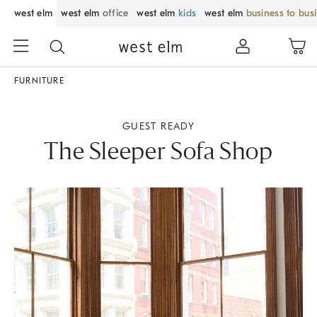
west elm
west elm
office
west elm
kids
west elm
business to bus
FURNITURE
GUEST READY
The Sleeper Sofa Shop