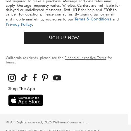
not required to make a purchase. Message and data rates may
apply. Message frequency varies. Wireless Carriers are not liable for
delayed or undelivered messages. Text HELP for help and STOP to
cancel. For questions, Please contact us. By signing up for email
Terms & Conditions
and mobile marketing, you agree to our
and
Privacy Policy
.
SIGN UP NOW
California residents, please see the
Financial Incentive Terms
for
terms.
© All Rights Reserved, 2026 Williams-Sonoma Inc.