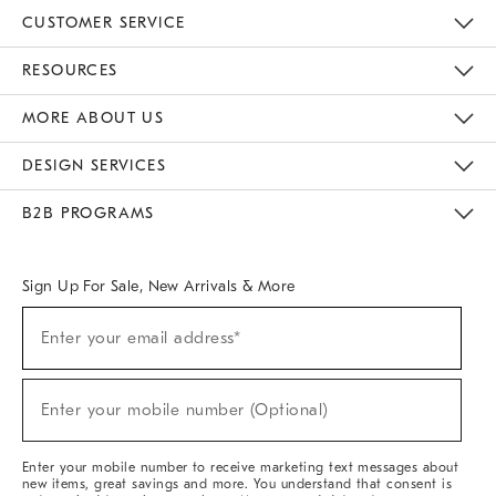
CUSTOMER SERVICE
Contact Us
Track Your Order
Returns & Exchanges
Help Topics
Shipping Information
International Orders
Safety Recalls
Email Preferences
Give Us Feedback
RESOURCES
The Key Rewards
Apply For Credit Card
Manage Credit Card Account
Pay Bill Online
Monthly Payment Plan
Gift Cards
Do Not Sell Or Share My Personal Information
MORE ABOUT US
Sustainability
Responsible Retail Glossary
Designers & Tastemakers
Careers
Find A Store
DESIGN SERVICES
Meet With Design Crew
Ideas & Advice
Room Planner
B2B PROGRAMS
Overview
West Elm TRADE
West Elm CONTRACT
West Elm WORK
Sign Up For Sale, New Arrivals & More
(required)
Sign
Enter your email address*
Up
For
Sale,
(required)
New
Enter your mobile number (Optional)
Arrivals
&
More
Enter your mobile number to receive marketing text messages about
new items, great savings and more. You understand that consent is