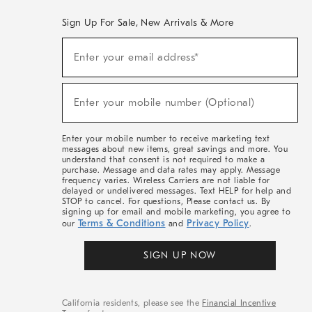
Sign Up For Sale, New Arrivals & More
(required)
Sign
Enter your email address*
Up
For
Sale,
(required)
New
Enter your mobile number (Optional)
Arrivals
&
More
Enter your mobile number to receive marketing text
messages about new items, great savings and more. You
understand that consent is not required to make a
purchase. Message and data rates may apply. Message
frequency varies. Wireless Carriers are not liable for
delayed or undelivered messages. Text HELP for help and
STOP to cancel. For questions, Please contact us. By
signing up for email and mobile marketing, you agree to
Terms & Conditions
Privacy Policy
our
and
.
SIGN UP NOW
California residents, please see the
Financial Incentive