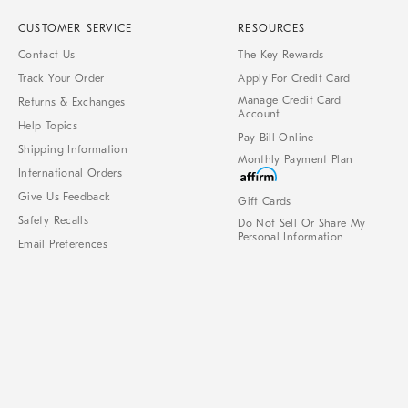
CUSTOMER SERVICE
RESOURCES
Contact Us
The Key Rewards
Track Your Order
Apply For Credit Card
Manage Credit Card
Returns & Exchanges
Account
Help Topics
Pay Bill Online
Shipping Information
Monthly Payment Plan
International Orders
Give Us Feedback
Gift Cards
Safety Recalls
Do Not Sell Or Share My
Personal Information
Email Preferences