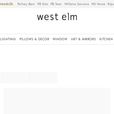
iness
Pottery Barn
PB Kids
PB Teen
Williams Sonoma
WS Home
Reju
LIGHTING
PILLOWS & DECOR
WINDOW
ART & MIRRORS
KITCHEN