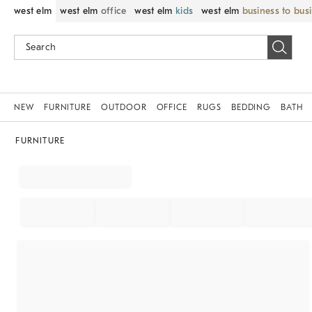
west elm
west elm
office
west elm
kids
west elm
business to bus
NEW
FURNITURE
OUTDOOR
OFFICE
RUGS
BEDDING
BATH
FURNITURE