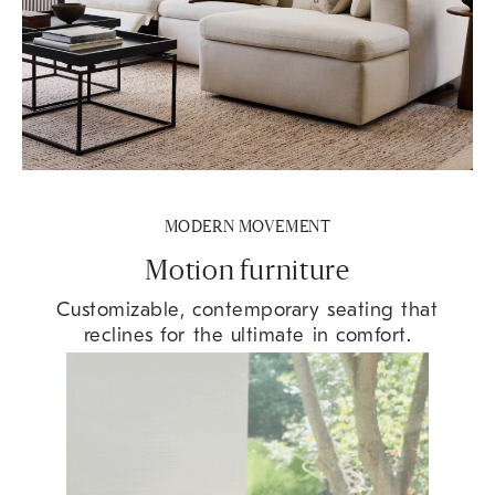
MODERN MOVEMENT
Motion furniture
Customizable, contemporary seating that
reclines for the ultimate in comfort.