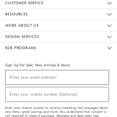
CUSTOMER SERVICE
Contact Us
Track Your Order
Returns & Exchanges
Help Topics
Shipping Information
International Orders
Safety Recalls
Email Preferences
Give Us Feedback
RESOURCES
The Key Rewards
Apply For Credit Card
Manage Credit Card Account
Pay Bill Online
Monthly Payment Plan
Gift Cards
Do Not Sell Or Share My Personal Information
MORE ABOUT US
Sustainability
Responsible Retail Glossary
Designers & Tastemakers
Careers
Find A Store
DESIGN SERVICES
Meet With Design Crew
Ideas & Advice
Room Planner
B2B PROGRAMS
Overview
West Elm TRADE
West Elm CONTRACT
West Elm WORK
Sign Up For Sale, New Arrivals & More
(required)
Sign
Enter your email address*
Up
For
Sale,
(required)
New
Enter your mobile number (Optional)
Arrivals
&
More
Enter your mobile number to receive marketing text messages about
new items, great savings and more. You understand that consent is
not required to make a purchase. Message and data rates may