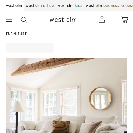
west elm
west elm
office
west elm
kids
west elm
business to bus
FURNITURE