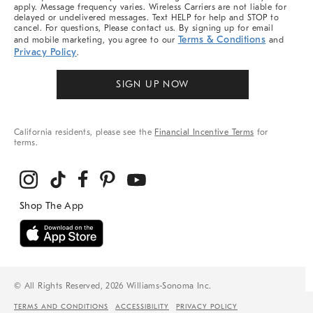
apply. Message frequency varies. Wireless Carriers are not liable for
delayed or undelivered messages. Text HELP for help and STOP to
cancel. For questions, Please contact us. By signing up for email
Terms & Conditions
and mobile marketing, you agree to our
and
Privacy Policy
.
SIGN UP NOW
California residents, please see the
Financial Incentive Terms
for
terms.
© All Rights Reserved, 2026 Williams-Sonoma Inc.
TERMS AND CONDITIONS
ACCESSIBILITY
PRIVACY POLICY