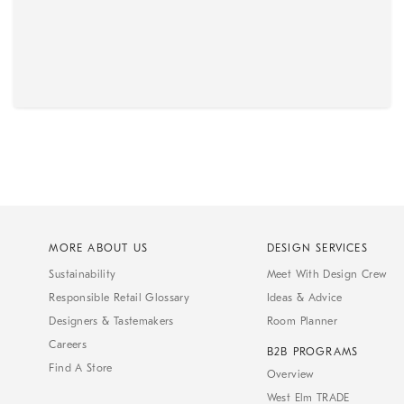
MORE ABOUT US
DESIGN SERVICES
Sustainability
Meet With Design Crew
Responsible Retail Glossary
Ideas & Advice
Designers & Tastemakers
Room Planner
Careers
B2B PROGRAMS
Find A Store
Overview
West Elm TRADE