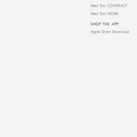
West Elm CONTRACT
West Elm WORK
SHOP THE APP
Apple Store Download