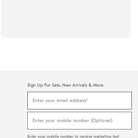
Sign Up For Sale, New Arrivals & More
(required)
Sign
Enter your email address*
Up
For
Sale,
(required)
New
Enter your mobile number (Optional)
Arrivals
&
More
Enter your mobile number to receive marketing text