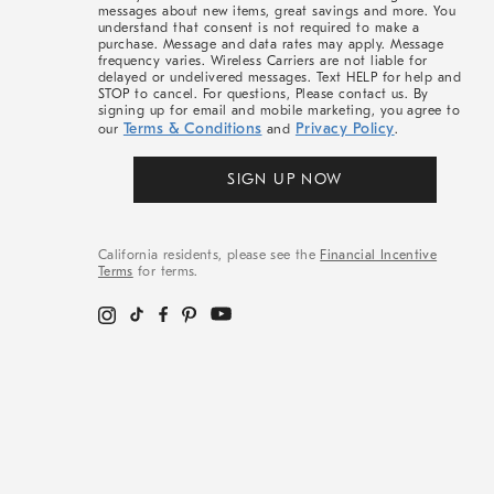
messages about new items, great savings and more. You
understand that consent is not required to make a
purchase. Message and data rates may apply. Message
frequency varies. Wireless Carriers are not liable for
delayed or undelivered messages. Text HELP for help and
STOP to cancel. For questions, Please contact us. By
signing up for email and mobile marketing, you agree to
Terms & Conditions
Privacy Policy
our
and
.
SIGN UP NOW
California residents, please see the
Financial Incentive
Terms
for terms.