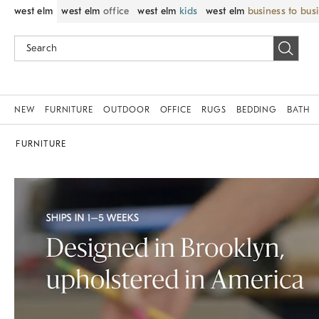
west elm
west elm
office
west elm
kids
west elm
business to bus
NEW
FURNITURE
OUTDOOR
OFFICE
RUGS
BEDDING
BATH
FURNITURE