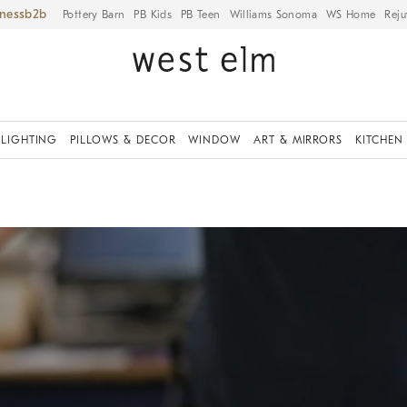
iness
Pottery Barn
PB Kids
PB Teen
Williams Sonoma
WS Home
Reju
LIGHTING
PILLOWS & DECOR
WINDOW
ART & MIRRORS
KITCHEN