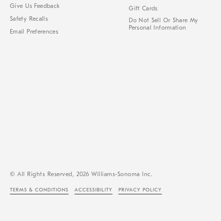
Give Us Feedback
Gift Cards
Safety Recalls
Do Not Sell Or Share My
Personal Information
Email Preferences
© All Rights Reserved, 2026 Williams-Sonoma Inc.
TERMS & CONDITIONS
ACCESSIBILITY
PRIVACY POLICY