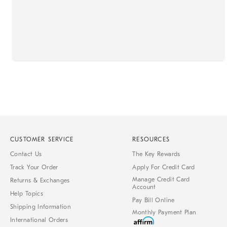
CUSTOMER SERVICE
RESOURCES
Contact Us
The Key Rewards
Track Your Order
Apply For Credit Card
Manage Credit Card
Returns & Exchanges
Account
Help Topics
Pay Bill Online
Shipping Information
Monthly Payment Plan
International Orders