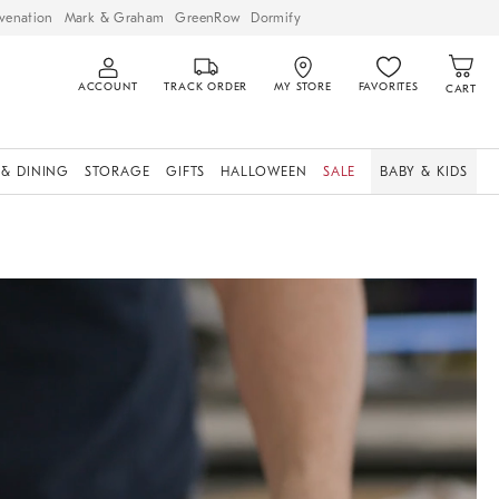
venation
Mark & Graham
GreenRow
Dormify
ACCOUNT
TRACK ORDER
MY STORE
FAVORITES
CART
 & DINING
STORAGE
GIFTS
HALLOWEEN
SALE
BABY & KIDS