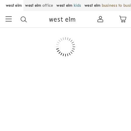
west elm
west elm
office
west elm
kids
west elm
business to bus