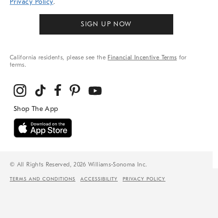
Privacy Policy
.
SIGN UP NOW
California residents, please see the
Financial Incentive Terms
for
terms.
© All Rights Reserved, 2026 Williams-Sonoma Inc.
TERMS AND CONDITIONS
ACCESSIBILITY
PRIVACY POLICY