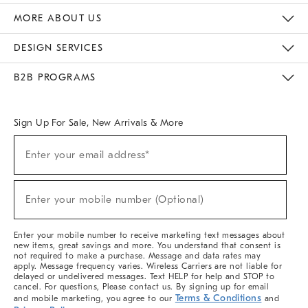
The Key Rewards
Apply For Credit Card
Manage Credit Card Account
Pay Bill Online
Monthly Payment Plan
Gift Cards
Do Not Sell Or Share My Personal Information
MORE ABOUT US
Sustainability
Responsible Retail Glossary
Designers & Tastemakers
Careers
Find A Store
DESIGN SERVICES
Meet With Design Crew
Ideas & Advice
Room Planner
B2B PROGRAMS
Overview
West Elm TRADE
West Elm CONTRACT
West Elm WORK
Sign Up For Sale, New Arrivals & More
(required)
Sign
Enter your email address*
Up
For
Sale,
(required)
New
Enter your mobile number (Optional)
Arrivals
&
More
Enter your mobile number to receive marketing text messages about
new items, great savings and more. You understand that consent is
not required to make a purchase. Message and data rates may
apply. Message frequency varies. Wireless Carriers are not liable for
delayed or undelivered messages. Text HELP for help and STOP to
cancel. For questions, Please contact us. By signing up for email
Terms & Conditions
and mobile marketing, you agree to our
and