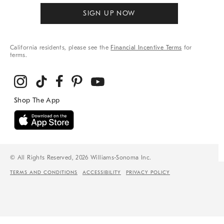
SIGN UP NOW
California residents, please see the
Financial Incentive Terms
for
terms.
© All Rights Reserved, 2026 Williams-Sonoma Inc.
TERMS AND CONDITIONS
ACCESSIBILITY
PRIVACY POLICY