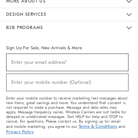
MORE ABOUT US
Sustainability
Responsible Retail Glossary
Designers & Tastemakers
Careers
Find A Store
DESIGN SERVICES
Meet With Design Crew
Ideas & Advice
Room Planner
B2B PROGRAMS
Overview
West Elm TRADE
West Elm CONTRACT
West Elm WORK
Sign Up For Sale, New Arrivals & More
(required)
Sign
Enter your email address*
Up
For
Sale,
(required)
New
Enter your mobile number (Optional)
Arrivals
&
More
Enter your mobile number to receive marketing text messages about
new items, great savings and more. You understand that consent is
not required to make a purchase. Message and data rates may
apply. Message frequency varies. Wireless Carriers are not liable for
delayed or undelivered messages. Text HELP for help and STOP to
cancel. For questions, Please contact us. By signing up for email
Terms & Conditions
and mobile marketing, you agree to our
and
Privacy Policy
.