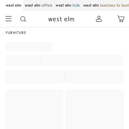
west elm
west elm
office
west elm
kids
west elm
business to bus
FURNITURE