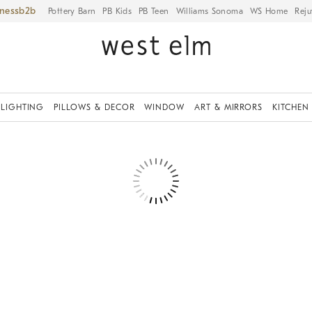
iness
Pottery Barn
PB Kids
PB Teen
Williams Sonoma
WS Home
Reju
LIGHTING
PILLOWS & DECOR
WINDOW
ART & MIRRORS
KITCHEN