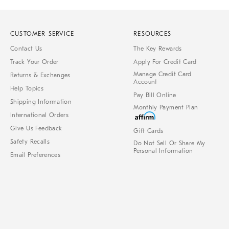
CUSTOMER SERVICE
RESOURCES
Contact Us
The Key Rewards
Track Your Order
Apply For Credit Card
Manage Credit Card
Returns & Exchanges
Account
Help Topics
Pay Bill Online
Shipping Information
Monthly Payment Plan
International Orders
Give Us Feedback
Gift Cards
Safety Recalls
Do Not Sell Or Share My
Personal Information
Email Preferences