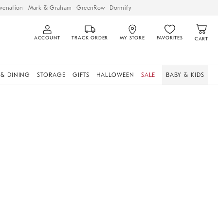
venation
Mark & Graham
GreenRow
Dormify
ACCOUNT
TRACK ORDER
MY STORE
FAVORITES
CART
 & DINING
STORAGE
GIFTS
HALLOWEEN
SALE
BABY & KIDS