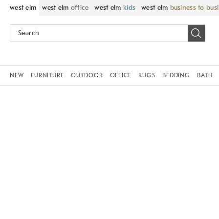
west elm
west elm
office
west elm
kids
west elm
business to bus
NEW
FURNITURE
OUTDOOR
OFFICE
RUGS
BEDDING
BATH