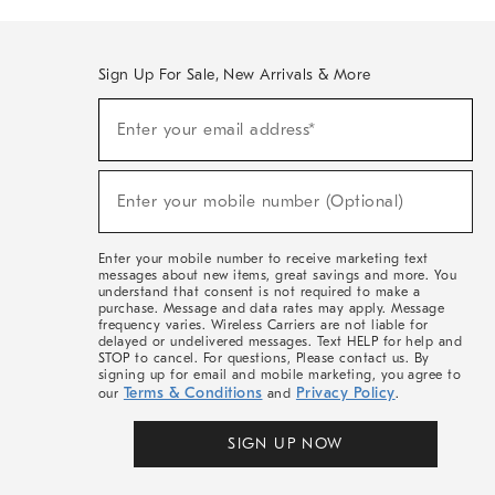
Sign Up For Sale, New Arrivals & More
(required)
Sign
Enter your email address*
Up
For
Sale,
(required)
New
Enter your mobile number (Optional)
Arrivals
&
More
Enter your mobile number to receive marketing text
messages about new items, great savings and more. You
understand that consent is not required to make a
purchase. Message and data rates may apply. Message
frequency varies. Wireless Carriers are not liable for
delayed or undelivered messages. Text HELP for help and
STOP to cancel. For questions, Please contact us. By
signing up for email and mobile marketing, you agree to
Terms & Conditions
Privacy Policy
our
and
.
SIGN UP NOW