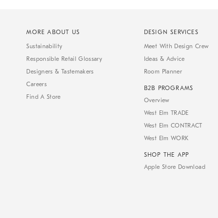
MORE ABOUT US
DESIGN SERVICES
Sustainability
Meet With Design Crew
Responsible Retail Glossary
Ideas & Advice
Designers & Tastemakers
Room Planner
Careers
B2B PROGRAMS
Find A Store
Overview
West Elm TRADE
West Elm CONTRACT
West Elm WORK
SHOP THE APP
Apple Store Download