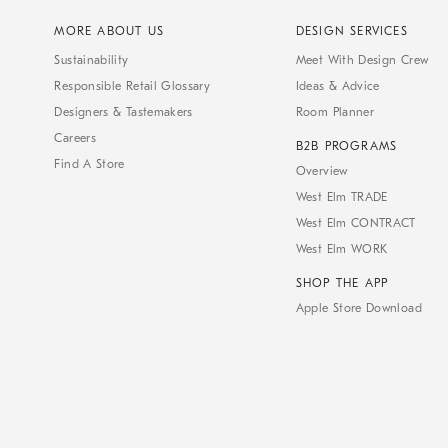
MORE ABOUT US
DESIGN SERVICES
Sustainability
Meet With Design Crew
Responsible Retail Glossary
Ideas & Advice
Designers & Tastemakers
Room Planner
Careers
B2B PROGRAMS
Find A Store
Overview
West Elm TRADE
West Elm CONTRACT
West Elm WORK
SHOP THE APP
Apple Store Download