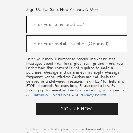
Sign Up For Sale, New Arrivals & More
(required)
Sign
Enter your email address*
Up
For
Sale,
(required)
New
Enter your mobile number (Optional)
Arrivals
&
More
Enter your mobile number to receive marketing text
messages about new items, great savings and more. You
understand that consent is not required to make a
purchase. Message and data rates may apply. Message
frequency varies. Wireless Carriers are not liable for
delayed or undelivered messages. Text HELP for help and
STOP to cancel. For questions, Please contact us. By
signing up for email and mobile marketing, you agree to
Terms & Conditions
Privacy Policy
our
and
.
SIGN UP NOW
California residents, please see the
Financial Incentive