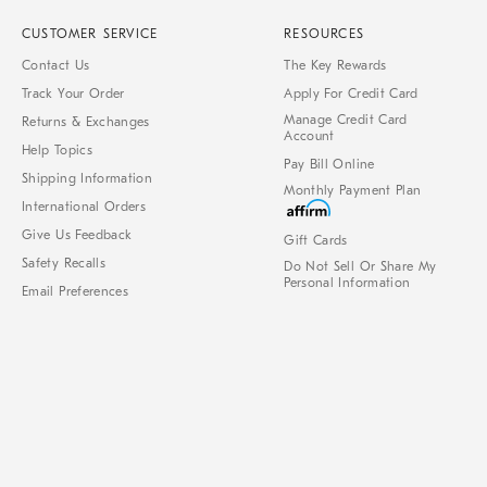
CUSTOMER SERVICE
RESOURCES
Contact Us
The Key Rewards
Track Your Order
Apply For Credit Card
Manage Credit Card
Returns & Exchanges
Account
Help Topics
Pay Bill Online
Shipping Information
Monthly Payment Plan
International Orders
Give Us Feedback
Gift Cards
Safety Recalls
Do Not Sell Or Share My
Personal Information
Email Preferences