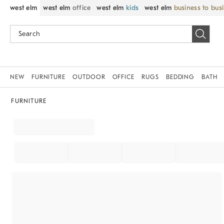
west elm
west elm
office
west elm
kids
west elm
business to bus
NEW
FURNITURE
OUTDOOR
OFFICE
RUGS
BEDDING
BATH
FURNITURE