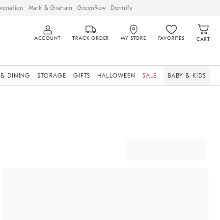
venation
Mark & Graham
GreenRow
Dormify
ACCOUNT
TRACK ORDER
MY STORE
FAVORITES
CART
 & DINING
STORAGE
GIFTS
HALLOWEEN
SALE
BABY & KIDS