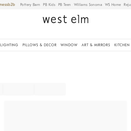
iness
Pottery Barn
PB Kids
PB Teen
Williams Sonoma
WS Home
Reju
LIGHTING
PILLOWS & DECOR
WINDOW
ART & MIRRORS
KITCHEN