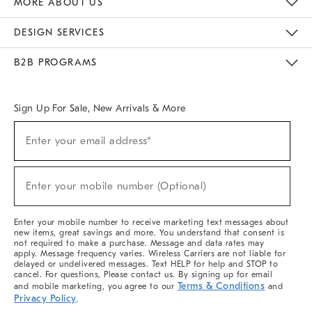
MORE ABOUT US
Sustainability
Responsible Retail Glossary
Designers & Tastemakers
Careers
Find A Store
DESIGN SERVICES
Meet With Design Crew
Ideas & Advice
Room Planner
B2B PROGRAMS
Overview
West Elm TRADE
West Elm CONTRACT
West Elm WORK
Sign Up For Sale, New Arrivals & More
(required)
Sign
Enter your email address*
Up
For
Sale,
(required)
New
Enter your mobile number (Optional)
Arrivals
&
More
Enter your mobile number to receive marketing text messages about
new items, great savings and more. You understand that consent is
not required to make a purchase. Message and data rates may
apply. Message frequency varies. Wireless Carriers are not liable for
delayed or undelivered messages. Text HELP for help and STOP to
cancel. For questions, Please contact us. By signing up for email
Terms & Conditions
and mobile marketing, you agree to our
and
Privacy Policy
.