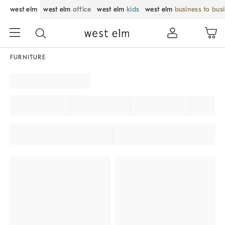
west elm
west elm
office
west elm
kids
west elm
business to bus
FURNITURE