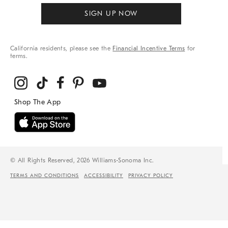
SIGN UP NOW
California residents, please see the
Financial Incentive Terms
for
terms.
© All Rights Reserved, 2026 Williams-Sonoma Inc.
TERMS AND CONDITIONS
ACCESSIBILITY
PRIVACY POLICY