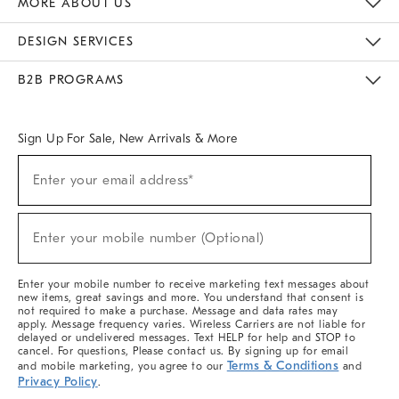
MORE ABOUT US
Sustainability
Responsible Retail Glossary
Designers & Tastemakers
Careers
Find A Store
DESIGN SERVICES
Meet With Design Crew
Ideas & Advice
Room Planner
B2B PROGRAMS
Overview
West Elm TRADE
West Elm CONTRACT
West Elm WORK
Sign Up For Sale, New Arrivals & More
(required)
Sign
Enter your email address*
Up
For
Sale,
(required)
New
Enter your mobile number (Optional)
Arrivals
&
More
Enter your mobile number to receive marketing text messages about
new items, great savings and more. You understand that consent is
not required to make a purchase. Message and data rates may
apply. Message frequency varies. Wireless Carriers are not liable for
delayed or undelivered messages. Text HELP for help and STOP to
cancel. For questions, Please contact us. By signing up for email
Terms & Conditions
and mobile marketing, you agree to our
and
Privacy Policy
.