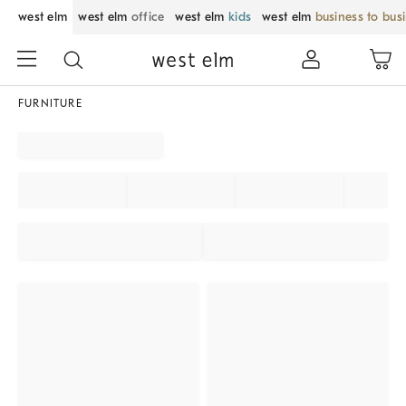
west elm
west elm
office
west elm
kids
west elm
business to bus
FURNITURE