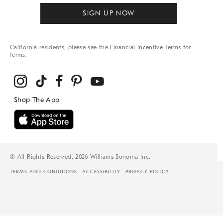
SIGN UP NOW
California residents, please see the
Financial Incentive Terms
for
terms.
© All Rights Reserved, 2026 Williams-Sonoma Inc.
TERMS AND CONDITIONS
ACCESSIBILITY
PRIVACY POLICY