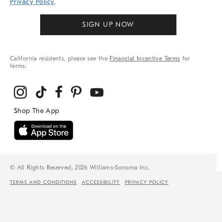
Privacy Policy
.
SIGN UP NOW
California residents, please see the
Financial Incentive Terms
for
terms.
© All Rights Reserved, 2026 Williams-Sonoma Inc.
TERMS AND CONDITIONS
ACCESSIBILITY
PRIVACY POLICY