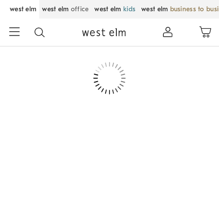
west elm
west elm
office
west elm
kids
west elm
business to bus