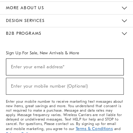
The Key Rewards
Apply For Credit Card
Manage Credit Card Account
Pay Bill Online
Monthly Payment Plan
Gift Cards
Do Not Sell Or Share My Personal Information
MORE ABOUT US
Sustainability
Responsible Retail Glossary
Designers & Tastemakers
Careers
Find A Store
DESIGN SERVICES
Meet With Design Crew
Ideas & Advice
Room Planner
B2B PROGRAMS
Overview
West Elm TRADE
West Elm CONTRACT
West Elm WORK
Sign Up For Sale, New Arrivals & More
(required)
Sign
Enter your email address*
Up
For
Sale,
(required)
New
Enter your mobile number (Optional)
Arrivals
&
More
Enter your mobile number to receive marketing text messages about
new items, great savings and more. You understand that consent is
not required to make a purchase. Message and data rates may
apply. Message frequency varies. Wireless Carriers are not liable for
delayed or undelivered messages. Text HELP for help and STOP to
cancel. For questions, Please contact us. By signing up for email
Terms & Conditions
and mobile marketing, you agree to our
and