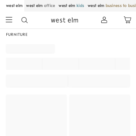
west elm
west elm
office
west elm
kids
west elm
business to bus
FURNITURE