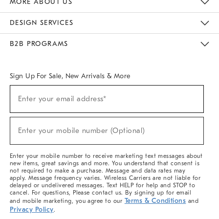
MORE ABOUT US
Sustainability
Responsible Retail Glossary
Designers & Tastemakers
Careers
Find A Store
DESIGN SERVICES
Meet With Design Crew
Ideas & Advice
Room Planner
B2B PROGRAMS
Overview
West Elm TRADE
West Elm CONTRACT
West Elm WORK
Sign Up For Sale, New Arrivals & More
(required)
Sign
Enter your email address*
Up
For
Sale,
(required)
New
Enter your mobile number (Optional)
Arrivals
&
More
Enter your mobile number to receive marketing text messages about
new items, great savings and more. You understand that consent is
not required to make a purchase. Message and data rates may
apply. Message frequency varies. Wireless Carriers are not liable for
delayed or undelivered messages. Text HELP for help and STOP to
cancel. For questions, Please contact us. By signing up for email
Terms & Conditions
and mobile marketing, you agree to our
and
Privacy Policy
.