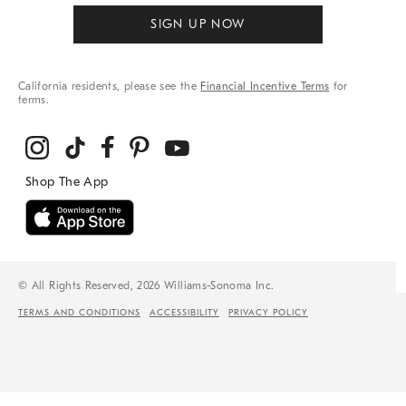
SIGN UP NOW
California residents, please see the
Financial Incentive Terms
for
terms.
© All Rights Reserved, 2026 Williams-Sonoma Inc.
TERMS AND CONDITIONS
ACCESSIBILITY
PRIVACY POLICY