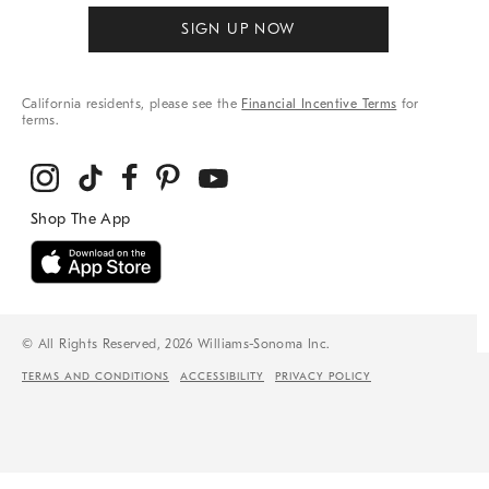
SIGN UP NOW
California residents, please see the
Financial Incentive Terms
for
terms.
© All Rights Reserved, 2026 Williams-Sonoma Inc.
TERMS AND CONDITIONS
ACCESSIBILITY
PRIVACY POLICY