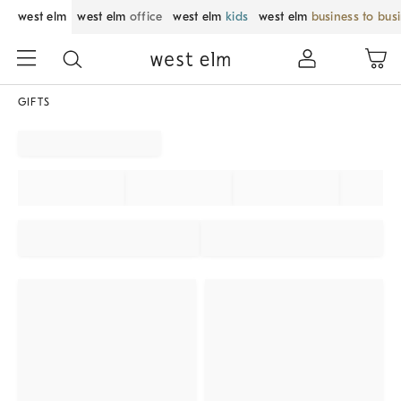
west elm
west elm
office
west elm
kids
west elm
business to bus
GIFTS