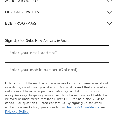
MORE ABOUT US
Sustainability
Responsible Retail Glossary
Designers & Tastemakers
Careers
Find A Store
DESIGN SERVICES
Meet With Design Crew
Ideas & Advice
Room Planner
B2B PROGRAMS
Overview
West Elm TRADE
West Elm CONTRACT
West Elm WORK
Sign Up For Sale, New Arrivals & More
(required)
Sign
Enter your email address*
Up
For
Sale,
(required)
New
Enter your mobile number (Optional)
Arrivals
&
More
Enter your mobile number to receive marketing text messages about
new items, great savings and more. You understand that consent is
not required to make a purchase. Message and data rates may
apply. Message frequency varies. Wireless Carriers are not liable for
delayed or undelivered messages. Text HELP for help and STOP to
cancel. For questions, Please contact us. By signing up for email
Terms & Conditions
and mobile marketing, you agree to our
and
Privacy Policy
.