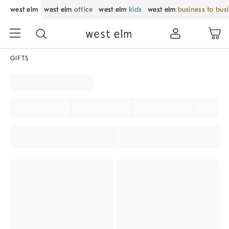
west elm
west elm
office
west elm
kids
west elm
business to bus
GIFTS