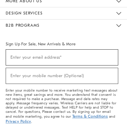
MORE ABOUT US
Sustainability
Responsible Retail Glossary
Designers & Tastemakers
Careers
Find A Store
DESIGN SERVICES
Meet With Design Crew
Ideas & Advice
Room Planner
B2B PROGRAMS
Overview
West Elm TRADE
West Elm CONTRACT
West Elm WORK
Sign Up For Sale, New Arrivals & More
(required)
Sign
Enter your email address*
Up
For
Sale,
(required)
New
Enter your mobile number (Optional)
Arrivals
&
More
Enter your mobile number to receive marketing text messages about
new items, great savings and more. You understand that consent is
not required to make a purchase. Message and data rates may
apply. Message frequency varies. Wireless Carriers are not liable for
delayed or undelivered messages. Text HELP for help and STOP to
cancel. For questions, Please contact us. By signing up for email
Terms & Conditions
and mobile marketing, you agree to our
and
Privacy Policy
.