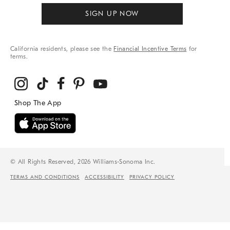
SIGN UP NOW
California residents, please see the
Financial Incentive Terms
for
terms.
© All Rights Reserved, 2026 Williams-Sonoma Inc.
TERMS AND CONDITIONS
ACCESSIBILITY
PRIVACY POLICY