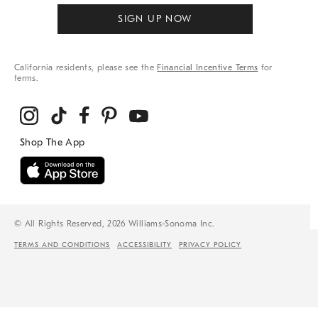
SIGN UP NOW
California residents, please see the
Financial Incentive Terms
for
terms.
© All Rights Reserved, 2026 Williams-Sonoma Inc.
TERMS AND CONDITIONS
ACCESSIBILITY
PRIVACY POLICY