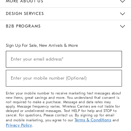
MORE ABOUT US
Sustainability
Responsible Retail Glossary
Designers & Tastemakers
Careers
Find A Store
DESIGN SERVICES
Meet With Design Crew
Ideas & Advice
Room Planner
B2B PROGRAMS
Overview
West Elm TRADE
West Elm CONTRACT
West Elm WORK
Sign Up For Sale, New Arrivals & More
(required)
Sign
Enter your email address*
Up
For
Sale,
(required)
New
Enter your mobile number (Optional)
Arrivals
&
More
Enter your mobile number to receive marketing text messages about
new items, great savings and more. You understand that consent is
not required to make a purchase. Message and data rates may
apply. Message frequency varies. Wireless Carriers are not liable for
delayed or undelivered messages. Text HELP for help and STOP to
cancel. For questions, Please contact us. By signing up for email
Terms & Conditions
and mobile marketing, you agree to our
and
Privacy Policy
.