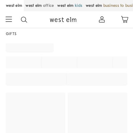
west elm
west elm
office
west elm
kids
west elm
business to bus
GIFTS