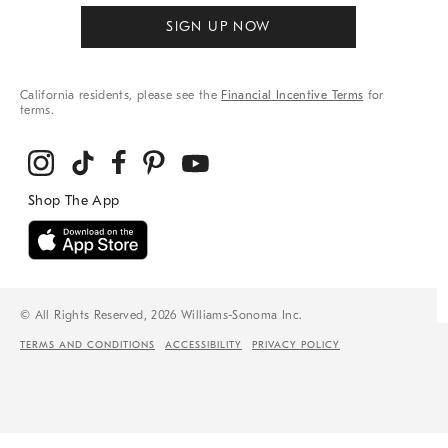
SIGN UP NOW
California residents, please see the
Financial Incentive Terms
for
terms.
© All Rights Reserved, 2026 Williams-Sonoma Inc.
TERMS AND CONDITIONS
ACCESSIBILITY
PRIVACY POLICY