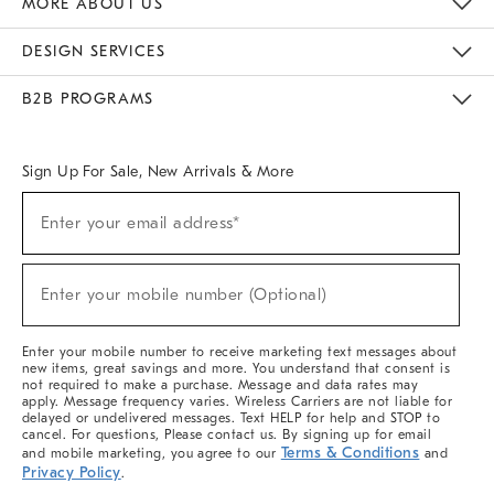
MORE ABOUT US
Sustainability
Responsible Retail Glossary
Designers & Tastemakers
Careers
Find A Store
DESIGN SERVICES
Meet With Design Crew
Ideas & Advice
Room Planner
B2B PROGRAMS
Overview
West Elm TRADE
West Elm CONTRACT
West Elm WORK
Sign Up For Sale, New Arrivals & More
(required)
Sign
Enter your email address*
Up
For
Sale,
(required)
New
Enter your mobile number (Optional)
Arrivals
&
More
Enter your mobile number to receive marketing text messages about
new items, great savings and more. You understand that consent is
not required to make a purchase. Message and data rates may
apply. Message frequency varies. Wireless Carriers are not liable for
delayed or undelivered messages. Text HELP for help and STOP to
cancel. For questions, Please contact us. By signing up for email
Terms & Conditions
and mobile marketing, you agree to our
and
Privacy Policy
.