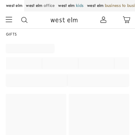
west elm
west elm
office
west elm
kids
west elm
business to bus
GIFTS