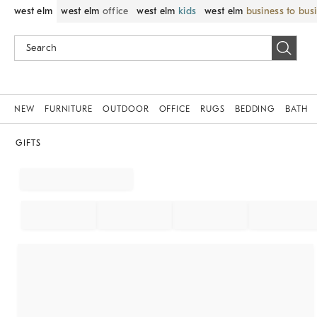
west elm
west elm
office
west elm
kids
west elm
business to bus
NEW
FURNITURE
OUTDOOR
OFFICE
RUGS
BEDDING
BATH
GIFTS