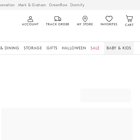
venation
Mark & Graham
GreenRow
Dormify
ACCOUNT
TRACK ORDER
MY STORE
FAVORITES
CART
 & DINING
STORAGE
GIFTS
HALLOWEEN
SALE
BABY & KIDS