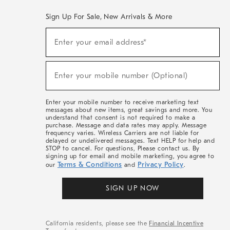
Sign Up For Sale, New Arrivals & More
(required)
Sign
Enter your email address*
Up
For
Sale,
(required)
New
Enter your mobile number (Optional)
Arrivals
&
More
Enter your mobile number to receive marketing text
messages about new items, great savings and more. You
understand that consent is not required to make a
purchase. Message and data rates may apply. Message
frequency varies. Wireless Carriers are not liable for
delayed or undelivered messages. Text HELP for help and
STOP to cancel. For questions, Please contact us. By
signing up for email and mobile marketing, you agree to
Terms & Conditions
Privacy Policy
our
and
.
SIGN UP NOW
California residents, please see the
Financial Incentive