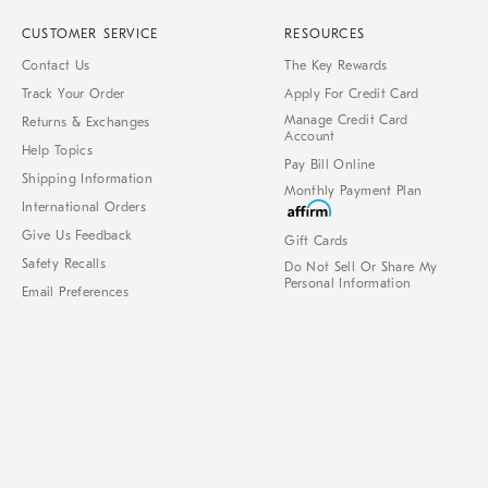
CUSTOMER SERVICE
RESOURCES
Contact Us
The Key Rewards
Track Your Order
Apply For Credit Card
Manage Credit Card
Returns & Exchanges
Account
Help Topics
Pay Bill Online
Shipping Information
Monthly Payment Plan
International Orders
Give Us Feedback
Gift Cards
Safety Recalls
Do Not Sell Or Share My
Personal Information
Email Preferences