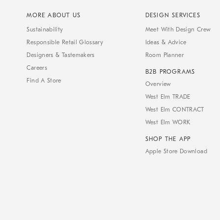
MORE ABOUT US
DESIGN SERVICES
Sustainability
Meet With Design Crew
Responsible Retail Glossary
Ideas & Advice
Designers & Tastemakers
Room Planner
Careers
B2B PROGRAMS
Find A Store
Overview
West Elm TRADE
West Elm CONTRACT
West Elm WORK
SHOP THE APP
Apple Store Download