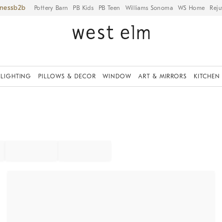
iness
Pottery Barn
PB Kids
PB Teen
Williams Sonoma
WS Home
Reju
LIGHTING
PILLOWS & DECOR
WINDOW
ART & MIRRORS
KITCHEN