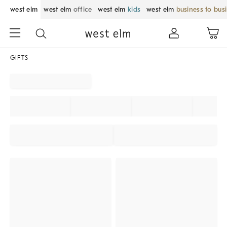
west elm
west elm
office
west elm
kids
west elm
business to bus
GIFTS