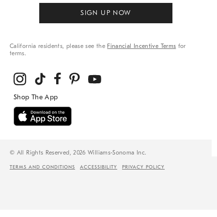
SIGN UP NOW
California residents, please see the
Financial Incentive Terms
for
terms.
© All Rights Reserved, 2026 Williams-Sonoma Inc.
TERMS AND CONDITIONS
ACCESSIBILITY
PRIVACY POLICY