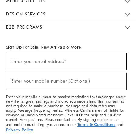
MORE ABOUT US
Sustainability
Responsible Retail Glossary
Designers & Tastemakers
Careers
Find A Store
DESIGN SERVICES
Meet With Design Crew
Ideas & Advice
Room Planner
B2B PROGRAMS
Overview
West Elm TRADE
West Elm CONTRACT
West Elm WORK
Sign Up For Sale, New Arrivals & More
(required)
Sign
Enter your email address*
Up
For
Sale,
(required)
New
Enter your mobile number (Optional)
Arrivals
&
More
Enter your mobile number to receive marketing text messages about
new items, great savings and more. You understand that consent is
not required to make a purchase. Message and data rates may
apply. Message frequency varies. Wireless Carriers are not liable for
delayed or undelivered messages. Text HELP for help and STOP to
cancel. For questions, Please contact us. By signing up for email
Terms & Conditions
and mobile marketing, you agree to our
and
Privacy Policy
.