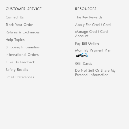
CUSTOMER SERVICE
RESOURCES
Contact Us
The Key Rewards
Track Your Order
Apply For Credit Card
Manage Credit Card
Returns & Exchanges
Account
Help Topics
Pay Bill Online
Shipping Information
Monthly Payment Plan
International Orders
Give Us Feedback
Gift Cards
Safety Recalls
Do Not Sell Or Share My
Personal Information
Email Preferences