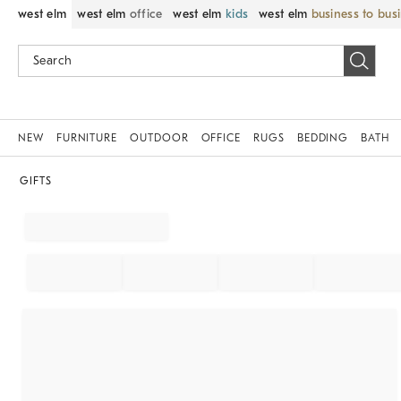
west elm
west elm
office
west elm
kids
west elm
business to bus
NEW
FURNITURE
OUTDOOR
OFFICE
RUGS
BEDDING
BATH
GIFTS