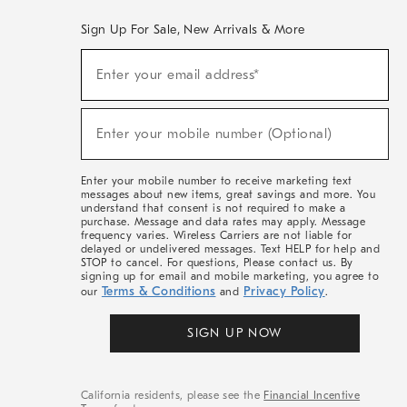
Sign Up For Sale, New Arrivals & More
(required)
Sign
Enter your email address*
Up
For
Sale,
(required)
New
Enter your mobile number (Optional)
Arrivals
&
More
Enter your mobile number to receive marketing text
messages about new items, great savings and more. You
understand that consent is not required to make a
purchase. Message and data rates may apply. Message
frequency varies. Wireless Carriers are not liable for
delayed or undelivered messages. Text HELP for help and
STOP to cancel. For questions, Please contact us. By
signing up for email and mobile marketing, you agree to
Terms & Conditions
Privacy Policy
our
and
.
SIGN UP NOW
California residents, please see the
Financial Incentive