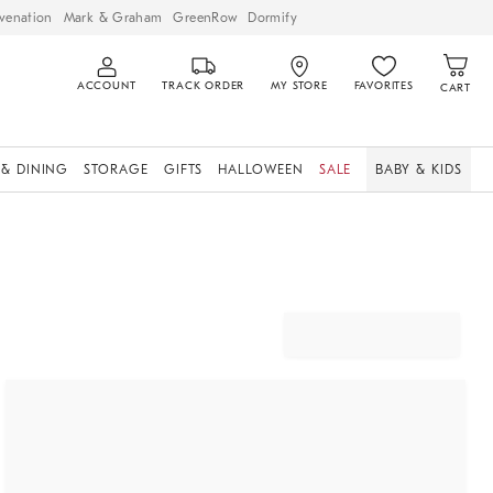
venation
Mark & Graham
GreenRow
Dormify
ACCOUNT
TRACK ORDER
MY STORE
FAVORITES
CART
 & DINING
STORAGE
GIFTS
HALLOWEEN
SALE
BABY & KIDS