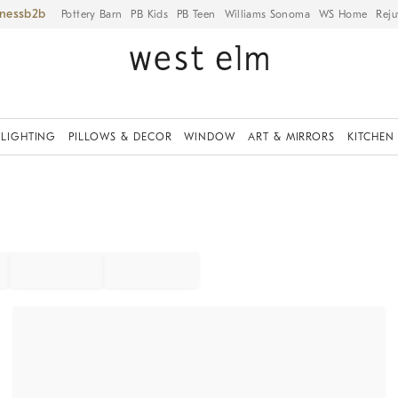
iness
Pottery Barn
PB Kids
PB Teen
Williams Sonoma
WS Home
Reju
LIGHTING
PILLOWS & DECOR
WINDOW
ART & MIRRORS
KITCHEN