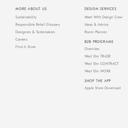
MORE ABOUT US
DESIGN SERVICES
Sustainability
Meet With Design Crew
Responsible Retail Glossary
Ideas & Advice
Designers & Tastemakers
Room Planner
Careers
B2B PROGRAMS
Find A Store
Overview
West Elm TRADE
West Elm CONTRACT
West Elm WORK
SHOP THE APP
Apple Store Download