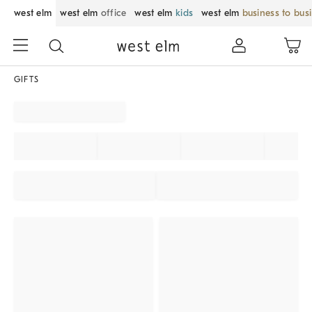
west elm
west elm
office
west elm
kids
west elm
business to bus
GIFTS