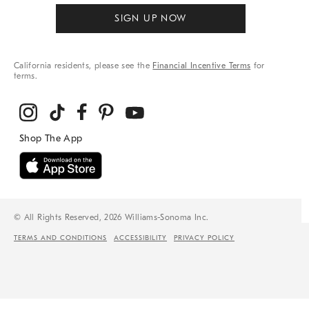
SIGN UP NOW
California residents, please see the
Financial Incentive Terms
for
terms.
© All Rights Reserved, 2026 Williams-Sonoma Inc.
TERMS AND CONDITIONS
ACCESSIBILITY
PRIVACY POLICY