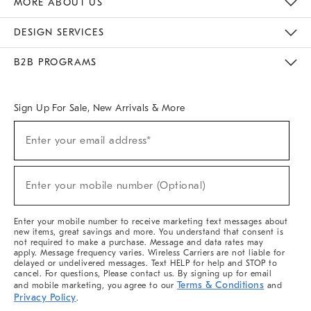
MORE ABOUT US
Sustainability
Responsible Retail Glossary
Designers & Tastemakers
Careers
Find A Store
DESIGN SERVICES
Meet With Design Crew
Ideas & Advice
Room Planner
B2B PROGRAMS
Overview
West Elm TRADE
West Elm CONTRACT
West Elm WORK
Sign Up For Sale, New Arrivals & More
(required)
Sign
Enter your email address*
Up
For
Sale,
(required)
New
Enter your mobile number (Optional)
Arrivals
&
More
Enter your mobile number to receive marketing text messages about
new items, great savings and more. You understand that consent is
not required to make a purchase. Message and data rates may
apply. Message frequency varies. Wireless Carriers are not liable for
delayed or undelivered messages. Text HELP for help and STOP to
cancel. For questions, Please contact us. By signing up for email
Terms & Conditions
and mobile marketing, you agree to our
and
Privacy Policy
.