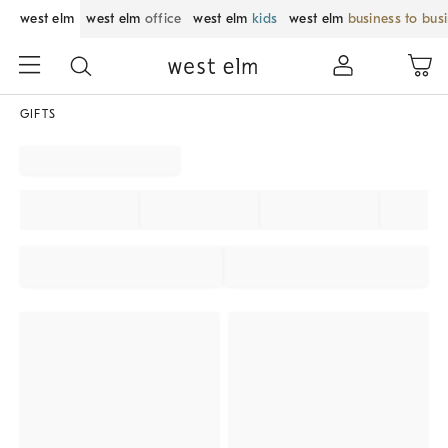
west elm
west elm
office
west elm
kids
west elm
business to bus
GIFTS