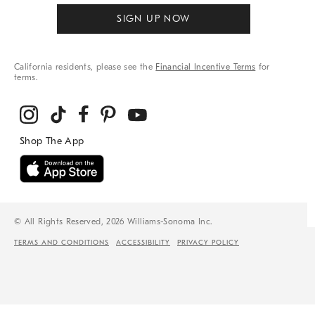
SIGN UP NOW
California residents, please see the
Financial Incentive Terms
for
terms.
© All Rights Reserved, 2026 Williams-Sonoma Inc.
TERMS AND CONDITIONS
ACCESSIBILITY
PRIVACY POLICY