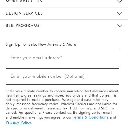
MORE ABOUT US
Sustainability
Responsible Retail Glossary
Designers & Tastemakers
Careers
Find A Store
DESIGN SERVICES
Meet With Design Crew
Ideas & Advice
Room Planner
B2B PROGRAMS
Overview
West Elm TRADE
West Elm CONTRACT
West Elm WORK
Sign Up For Sale, New Arrivals & More
(required)
Sign
Enter your email address*
Up
For
Sale,
(required)
New
Enter your mobile number (Optional)
Arrivals
&
More
Enter your mobile number to receive marketing text messages about
new items, great savings and more. You understand that consent is
not required to make a purchase. Message and data rates may
apply. Message frequency varies. Wireless Carriers are not liable for
delayed or undelivered messages. Text HELP for help and STOP to
cancel. For questions, Please contact us. By signing up for email
Terms & Conditions
and mobile marketing, you agree to our
and
Privacy Policy
.