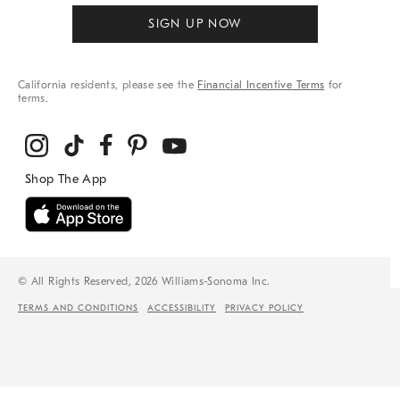
SIGN UP NOW
California residents, please see the
Financial Incentive Terms
for
terms.
© All Rights Reserved, 2026 Williams-Sonoma Inc.
TERMS AND CONDITIONS
ACCESSIBILITY
PRIVACY POLICY