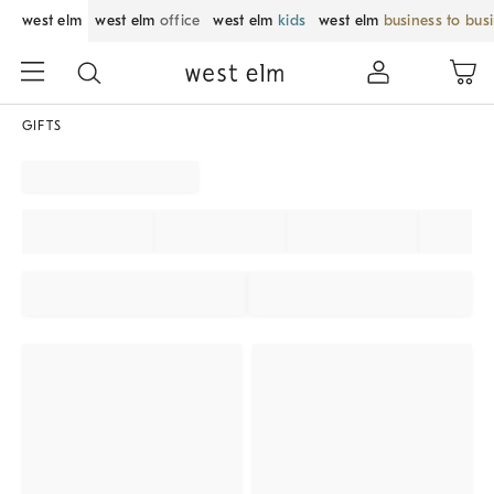
west elm
west elm
office
west elm
kids
west elm
business to bus
GIFTS