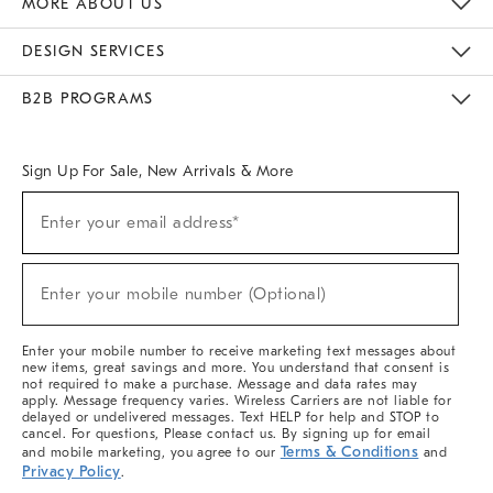
MORE ABOUT US
Sustainability
Responsible Retail Glossary
Designers & Tastemakers
Careers
Find A Store
DESIGN SERVICES
Meet With Design Crew
Ideas & Advice
Room Planner
B2B PROGRAMS
Overview
West Elm TRADE
West Elm CONTRACT
West Elm WORK
Sign Up For Sale, New Arrivals & More
(required)
Sign
Enter your email address*
Up
For
Sale,
(required)
New
Enter your mobile number (Optional)
Arrivals
&
More
Enter your mobile number to receive marketing text messages about
new items, great savings and more. You understand that consent is
not required to make a purchase. Message and data rates may
apply. Message frequency varies. Wireless Carriers are not liable for
delayed or undelivered messages. Text HELP for help and STOP to
cancel. For questions, Please contact us. By signing up for email
Terms & Conditions
and mobile marketing, you agree to our
and
Privacy Policy
.