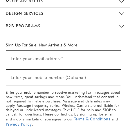
MORE ABOUT US
Sustainability
Responsible Retail Glossary
Designers & Tastemakers
Careers
Find A Store
DESIGN SERVICES
Meet With Design Crew
Ideas & Advice
Room Planner
B2B PROGRAMS
Overview
West Elm TRADE
West Elm CONTRACT
West Elm WORK
Sign Up For Sale, New Arrivals & More
(required)
Sign
Enter your email address*
Up
For
Sale,
(required)
New
Enter your mobile number (Optional)
Arrivals
&
More
Enter your mobile number to receive marketing text messages about
new items, great savings and more. You understand that consent is
not required to make a purchase. Message and data rates may
apply. Message frequency varies. Wireless Carriers are not liable for
delayed or undelivered messages. Text HELP for help and STOP to
cancel. For questions, Please contact us. By signing up for email
Terms & Conditions
and mobile marketing, you agree to our
and
Privacy Policy
.