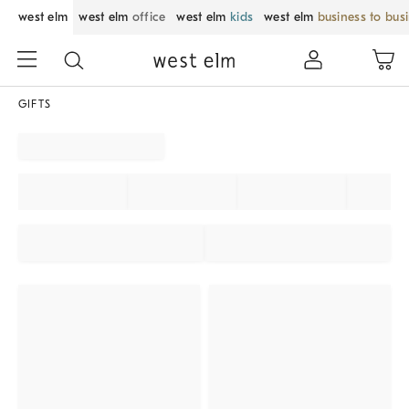
west elm
west elm
office
west elm
kids
west elm
business to bus
GIFTS