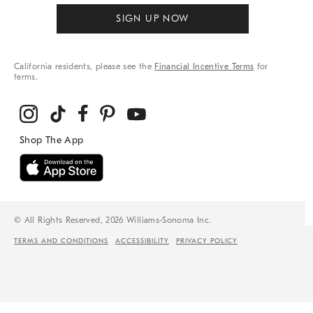
SIGN UP NOW
California residents, please see the
Financial Incentive Terms
for
terms.
© All Rights Reserved, 2026 Williams-Sonoma Inc.
TERMS AND CONDITIONS
ACCESSIBILITY
PRIVACY POLICY