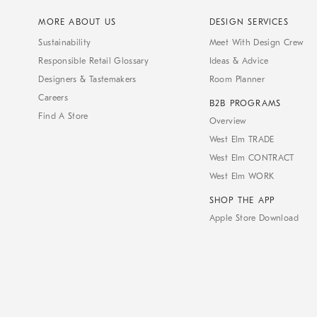
MORE ABOUT US
DESIGN SERVICES
Sustainability
Meet With Design Crew
Responsible Retail Glossary
Ideas & Advice
Designers & Tastemakers
Room Planner
Careers
B2B PROGRAMS
Find A Store
Overview
West Elm TRADE
West Elm CONTRACT
West Elm WORK
SHOP THE APP
Apple Store Download