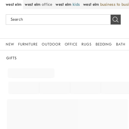
west elm
west elm
office
west elm
kids
west elm
business to bus
NEW
FURNITURE
OUTDOOR
OFFICE
RUGS
BEDDING
BATH
GIFTS