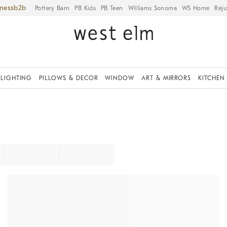
iness
Pottery Barn
PB Kids
PB Teen
Williams Sonoma
WS Home
Reju
LIGHTING
PILLOWS & DECOR
WINDOW
ART & MIRRORS
KITCHEN