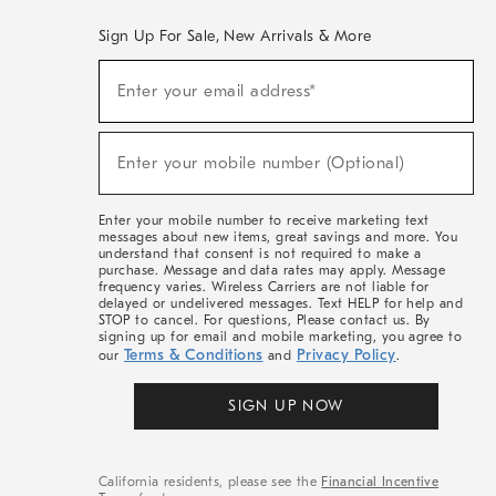
Sign Up For Sale, New Arrivals & More
(required)
Sign
Enter your email address*
Up
For
Sale,
(required)
New
Enter your mobile number (Optional)
Arrivals
&
More
Enter your mobile number to receive marketing text
messages about new items, great savings and more. You
understand that consent is not required to make a
purchase. Message and data rates may apply. Message
frequency varies. Wireless Carriers are not liable for
delayed or undelivered messages. Text HELP for help and
STOP to cancel. For questions, Please contact us. By
signing up for email and mobile marketing, you agree to
Terms & Conditions
Privacy Policy
our
and
.
SIGN UP NOW
California residents, please see the
Financial Incentive