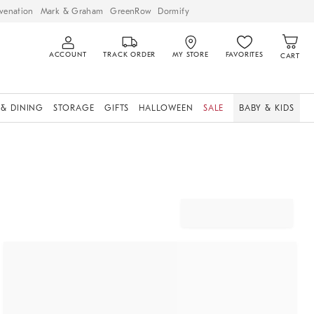
venation
Mark & Graham
GreenRow
Dormify
ACCOUNT
TRACK ORDER
MY STORE
FAVORITES
CART
 & DINING
STORAGE
GIFTS
HALLOWEEN
SALE
BABY & KIDS