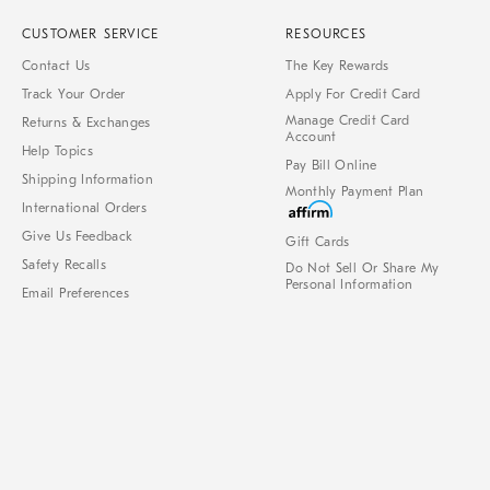
CUSTOMER SERVICE
RESOURCES
Contact Us
The Key Rewards
Track Your Order
Apply For Credit Card
Manage Credit Card
Returns & Exchanges
Account
Help Topics
Pay Bill Online
Shipping Information
Monthly Payment Plan
International Orders
Give Us Feedback
Gift Cards
Safety Recalls
Do Not Sell Or Share My
Personal Information
Email Preferences