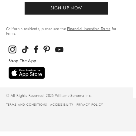
SIGN UP NOW
California residents, please see the
Financial Incentive Terms
for
terms.
© All Rights Reserved, 2026 Williams-Sonoma Inc.
TERMS AND CONDITIONS
ACCESSIBILITY
PRIVACY POLICY