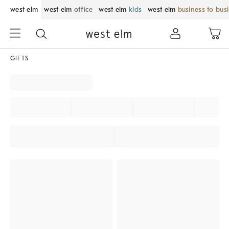
west elm
west elm
office
west elm
kids
west elm
business to bus
GIFTS