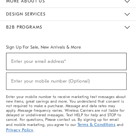
MORE ABOUT US
Sustainability
Responsible Retail Glossary
Designers & Tastemakers
Careers
Find A Store
DESIGN SERVICES
Meet With Design Crew
Ideas & Advice
Room Planner
B2B PROGRAMS
Overview
West Elm TRADE
West Elm CONTRACT
West Elm WORK
Sign Up For Sale, New Arrivals & More
(required)
Sign
Enter your email address*
Up
For
Sale,
(required)
New
Enter your mobile number (Optional)
Arrivals
&
More
Enter your mobile number to receive marketing text messages about
new items, great savings and more. You understand that consent is
not required to make a purchase. Message and data rates may
apply. Message frequency varies. Wireless Carriers are not liable for
delayed or undelivered messages. Text HELP for help and STOP to
cancel. For questions, Please contact us. By signing up for email
Terms & Conditions
and mobile marketing, you agree to our
and
Privacy Policy
.