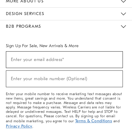
MORE ABOUT US
Sustainability
Responsible Retail Glossary
Designers & Tastemakers
Careers
Find A Store
DESIGN SERVICES
Meet With Design Crew
Ideas & Advice
Room Planner
B2B PROGRAMS
Overview
West Elm TRADE
West Elm CONTRACT
West Elm WORK
Sign Up For Sale, New Arrivals & More
(required)
Sign
Enter your email address*
Up
For
Sale,
(required)
New
Enter your mobile number (Optional)
Arrivals
&
More
Enter your mobile number to receive marketing text messages about
new items, great savings and more. You understand that consent is
not required to make a purchase. Message and data rates may
apply. Message frequency varies. Wireless Carriers are not liable for
delayed or undelivered messages. Text HELP for help and STOP to
cancel. For questions, Please contact us. By signing up for email
Terms & Conditions
and mobile marketing, you agree to our
and
Privacy Policy
.