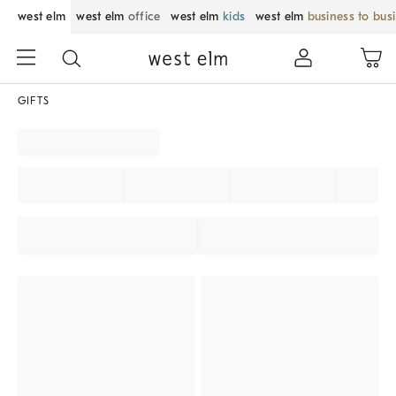
west elm
west elm
office
west elm
kids
west elm
business to bus
GIFTS