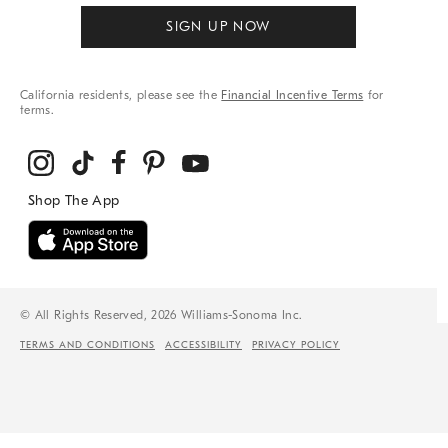
SIGN UP NOW
California residents, please see the
Financial Incentive Terms
for
terms.
© All Rights Reserved, 2026 Williams-Sonoma Inc.
TERMS AND CONDITIONS
ACCESSIBILITY
PRIVACY POLICY