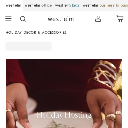
west elm
west elm
office
west elm
kids
west elm
business to bus
HOLIDAY DECOR & ACCESSORIES