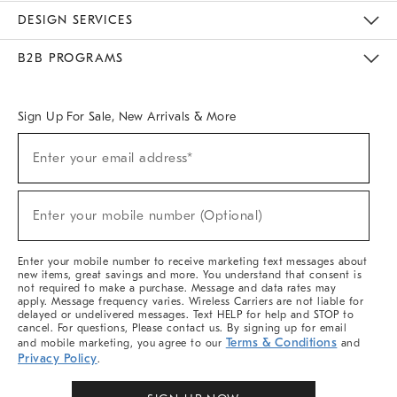
Sustainability
Responsible Retail Glossary
Designers & Tastemakers
Careers
Find A Store
DESIGN SERVICES
Meet With Design Crew
Ideas & Advice
Room Planner
B2B PROGRAMS
Overview
West Elm TRADE
West Elm CONTRACT
West Elm WORK
Sign Up For Sale, New Arrivals & More
(required)
Sign
Enter your email address*
Up
For
Sale,
(required)
New
Enter your mobile number (Optional)
Arrivals
&
More
Enter your mobile number to receive marketing text messages about
new items, great savings and more. You understand that consent is
not required to make a purchase. Message and data rates may
apply. Message frequency varies. Wireless Carriers are not liable for
delayed or undelivered messages. Text HELP for help and STOP to
cancel. For questions, Please contact us. By signing up for email
Terms & Conditions
and mobile marketing, you agree to our
and
Privacy Policy
.