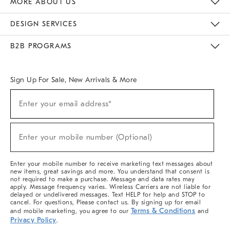
MORE ABOUT US
Sustainability
Responsible Retail Glossary
Designers & Tastemakers
Careers
Find A Store
DESIGN SERVICES
Meet With Design Crew
Ideas & Advice
Room Planner
B2B PROGRAMS
Overview
West Elm TRADE
West Elm CONTRACT
West Elm WORK
Sign Up For Sale, New Arrivals & More
(required)
Sign
Enter your email address*
Up
For
Sale,
(required)
New
Enter your mobile number (Optional)
Arrivals
&
More
Enter your mobile number to receive marketing text messages about
new items, great savings and more. You understand that consent is
not required to make a purchase. Message and data rates may
apply. Message frequency varies. Wireless Carriers are not liable for
delayed or undelivered messages. Text HELP for help and STOP to
cancel. For questions, Please contact us. By signing up for email
Terms & Conditions
and mobile marketing, you agree to our
and
Privacy Policy
.