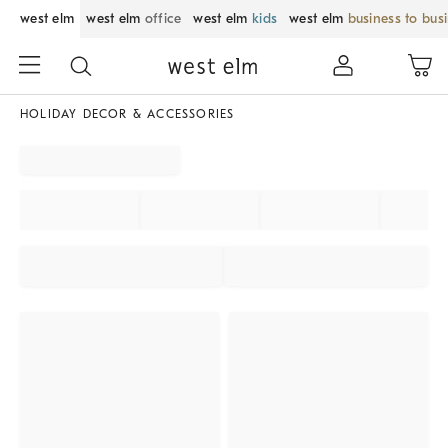
west elm
west elm
office
west elm
kids
west elm
business to bus
HOLIDAY DECOR & ACCESSORIES