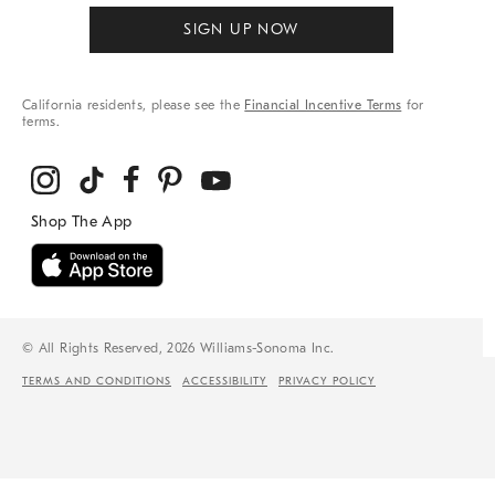
SIGN UP NOW
California residents, please see the
Financial Incentive Terms
for
terms.
© All Rights Reserved, 2026 Williams-Sonoma Inc.
TERMS AND CONDITIONS
ACCESSIBILITY
PRIVACY POLICY