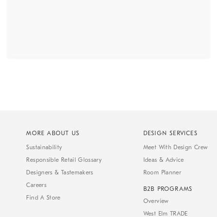
MORE ABOUT US
DESIGN SERVICES
Sustainability
Meet With Design Crew
Responsible Retail Glossary
Ideas & Advice
Designers & Tastemakers
Room Planner
Careers
B2B PROGRAMS
Find A Store
Overview
West Elm TRADE