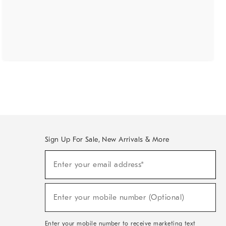
Sign Up For Sale, New Arrivals & More
(required)
Sign
Enter your email address*
Up
For
Sale,
(required)
New
Enter your mobile number (Optional)
Arrivals
&
More
Enter your mobile number to receive marketing text