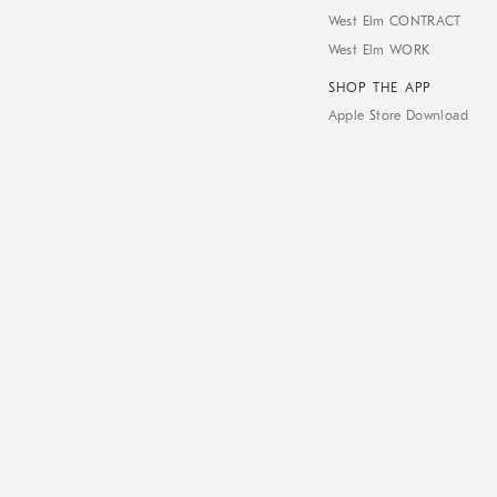
West Elm CONTRACT
West Elm WORK
SHOP THE APP
Apple Store Download