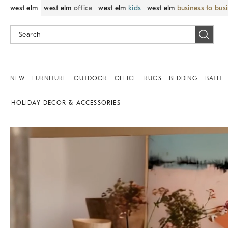
west elm
west elm
office
west elm
kids
west elm
business to bus
NEW
FURNITURE
OUTDOOR
OFFICE
RUGS
BEDDING
BATH
HOLIDAY DECOR & ACCESSORIES