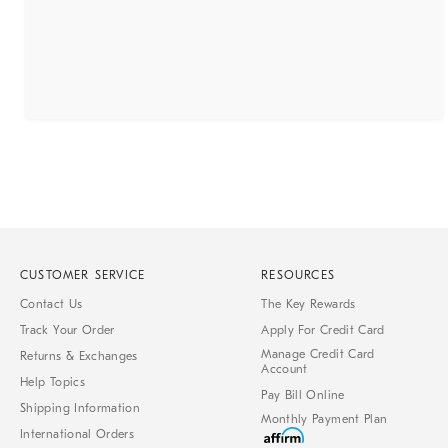
CUSTOMER SERVICE
RESOURCES
Contact Us
The Key Rewards
Track Your Order
Apply For Credit Card
Manage Credit Card
Returns & Exchanges
Account
Help Topics
Pay Bill Online
Shipping Information
Monthly Payment Plan
International Orders