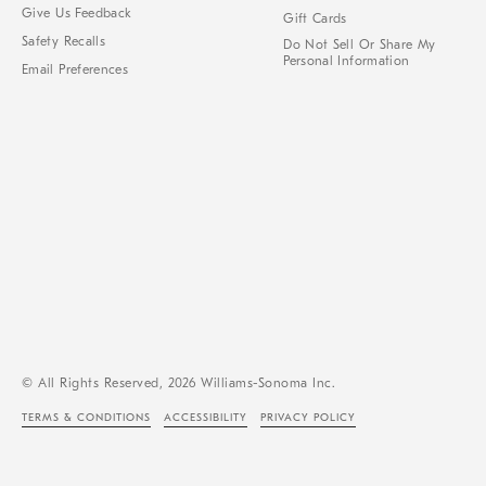
Give Us Feedback
Gift Cards
Safety Recalls
Do Not Sell Or Share My
Personal Information
Email Preferences
© All Rights Reserved, 2026 Williams-Sonoma Inc.
TERMS & CONDITIONS
ACCESSIBILITY
PRIVACY POLICY