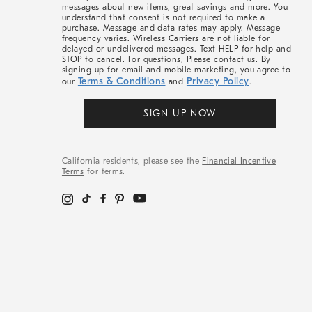
messages about new items, great savings and more. You
understand that consent is not required to make a
purchase. Message and data rates may apply. Message
frequency varies. Wireless Carriers are not liable for
delayed or undelivered messages. Text HELP for help and
STOP to cancel. For questions, Please contact us. By
signing up for email and mobile marketing, you agree to
Terms & Conditions
Privacy Policy
our
and
.
SIGN UP NOW
California residents, please see the
Financial Incentive
Terms
for terms.