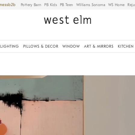
iness
Pottery Barn
PB Kids
PB Teen
Williams Sonoma
WS Home
Reju
LIGHTING
PILLOWS & DECOR
WINDOW
ART & MIRRORS
KITCHEN