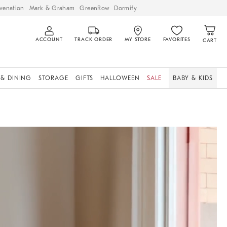
venation
Mark & Graham
GreenRow
Dormify
ACCOUNT
TRACK ORDER
MY STORE
FAVORITES
CART
 & DINING
STORAGE
GIFTS
HALLOWEEN
SALE
BABY & KIDS