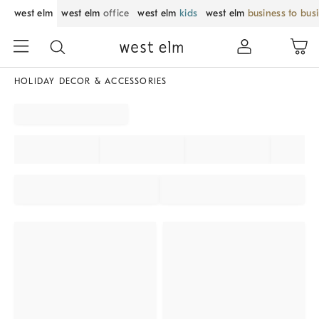
west elm
west elm
office
west elm
kids
west elm
business to bus
HOLIDAY DECOR & ACCESSORIES