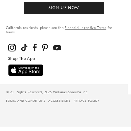
SIGN UP NOW
California residents, please see the
Financial Incentive Terms
for
terms.
© All Rights Reserved, 2026 Williams-Sonoma Inc.
TERMS AND CONDITIONS
ACCESSIBILITY
PRIVACY POLICY