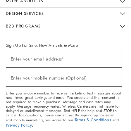
MORE ABOUT US
Sustainability
Responsible Retail Glossary
Designers & Tastemakers
Careers
Find A Store
DESIGN SERVICES
Meet With Design Crew
Ideas & Advice
Room Planner
B2B PROGRAMS
Overview
West Elm TRADE
West Elm CONTRACT
West Elm WORK
Sign Up For Sale, New Arrivals & More
(required)
Sign
Enter your email address*
Up
For
Sale,
(required)
New
Enter your mobile number (Optional)
Arrivals
&
More
Enter your mobile number to receive marketing text messages about
new items, great savings and more. You understand that consent is
not required to make a purchase. Message and data rates may
apply. Message frequency varies. Wireless Carriers are not liable for
delayed or undelivered messages. Text HELP for help and STOP to
cancel. For questions, Please contact us. By signing up for email
Terms & Conditions
and mobile marketing, you agree to our
and
Privacy Policy
.