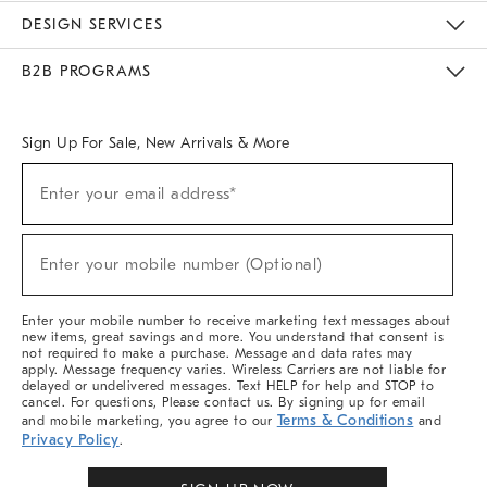
Sustainability
Responsible Retail Glossary
Designers & Tastemakers
Careers
Find A Store
DESIGN SERVICES
Meet With Design Crew
Ideas & Advice
Room Planner
B2B PROGRAMS
Overview
West Elm TRADE
West Elm CONTRACT
West Elm WORK
Sign Up For Sale, New Arrivals & More
(required)
Sign
Enter your email address*
Up
For
Sale,
(required)
New
Enter your mobile number (Optional)
Arrivals
&
More
Enter your mobile number to receive marketing text messages about
new items, great savings and more. You understand that consent is
not required to make a purchase. Message and data rates may
apply. Message frequency varies. Wireless Carriers are not liable for
delayed or undelivered messages. Text HELP for help and STOP to
cancel. For questions, Please contact us. By signing up for email
Terms & Conditions
and mobile marketing, you agree to our
and
Privacy Policy
.