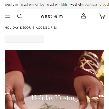
west elm
west elm
office
west elm
kids
west elm
business to bus
HOLIDAY DECOR & ACCESSORIES