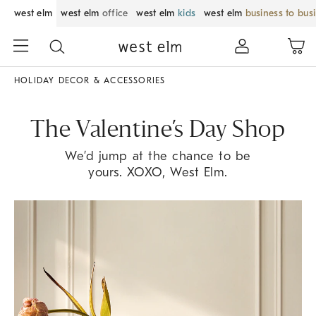
west elm
west elm
office
west elm
kids
west elm
business to bus
HOLIDAY DECOR & ACCESSORIES
The Valentine’s Day Shop
We’d jump at the chance to be
yours. XOXO, West Elm.