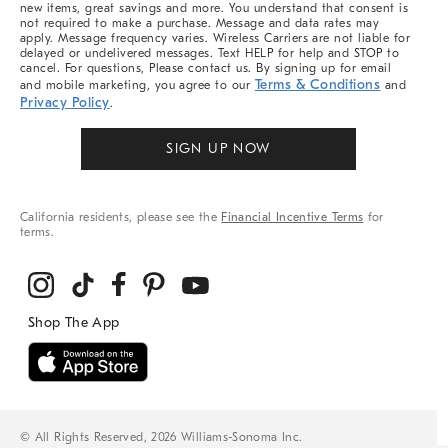
new items, great savings and more. You understand that consent is
not required to make a purchase. Message and data rates may
apply. Message frequency varies. Wireless Carriers are not liable for
delayed or undelivered messages. Text HELP for help and STOP to
cancel. For questions, Please contact us. By signing up for email
Terms & Conditions
and mobile marketing, you agree to our
and
Privacy Policy
.
SIGN UP NOW
California residents, please see the
Financial Incentive Terms
for
terms.
© All Rights Reserved, 2026 Williams-Sonoma Inc.