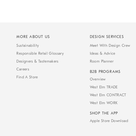
MORE ABOUT US
DESIGN SERVICES
Sustainability
Meet With Design Crew
Responsible Retail Glossary
Ideas & Advice
Designers & Tastemakers
Room Planner
Careers
B2B PROGRAMS
Find A Store
Overview
West Elm TRADE
West Elm CONTRACT
West Elm WORK
SHOP THE APP
Apple Store Download