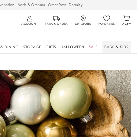
venation
Mark & Graham
GreenRow
Dormify
ACCOUNT
TRACK ORDER
MY STORE
FAVORITES
CART
 & DINING
STORAGE
GIFTS
HALLOWEEN
SALE
BABY & KIDS