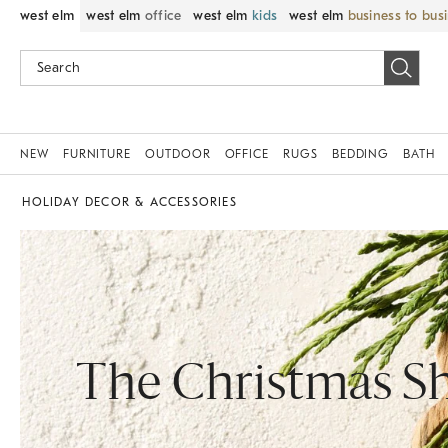
west elm
west elm
office
west elm
kids
west elm
business to bus
NEW
FURNITURE
OUTDOOR
OFFICE
RUGS
BEDDING
BATH
HOLIDAY DECOR & ACCESSORIES
The Christmas S