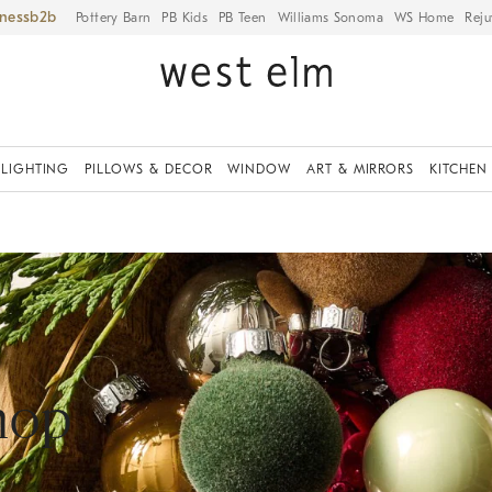
iness
Pottery Barn
PB Kids
PB Teen
Williams Sonoma
WS Home
Reju
LIGHTING
PILLOWS & DECOR
WINDOW
ART & MIRRORS
KITCHEN
hop