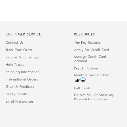
CUSTOMER SERVICE
RESOURCES
Contact Us
The Key Rewards
Track Your Order
Apply For Credit Card
Manage Credit Card
Returns & Exchanges
Account
Help Topics
Pay Bill Online
Shipping Information
Monthly Payment Plan
International Orders
Give Us Feedback
Gift Cards
Safety Recalls
Do Not Sell Or Share My
Personal Information
Email Preferences