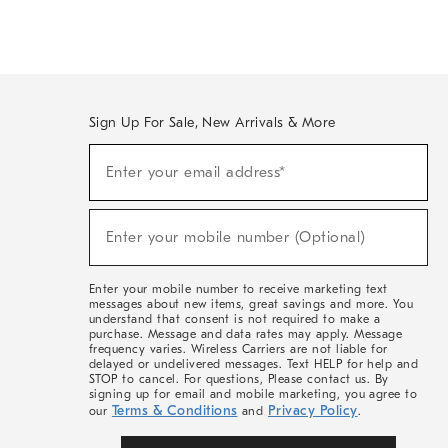
Sign Up For Sale, New Arrivals & More
(required)
Sign
Enter your email address*
Up
For
Sale,
(required)
New
Enter your mobile number (Optional)
Arrivals
&
More
Enter your mobile number to receive marketing text
messages about new items, great savings and more. You
understand that consent is not required to make a
purchase. Message and data rates may apply. Message
frequency varies. Wireless Carriers are not liable for
delayed or undelivered messages. Text HELP for help and
STOP to cancel. For questions, Please contact us. By
signing up for email and mobile marketing, you agree to
Terms & Conditions
Privacy Policy
our
and
.