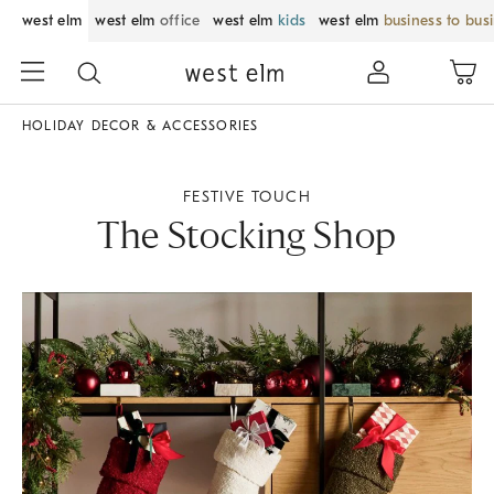
west elm
west elm
office
west elm
kids
west elm
business to bus
HOLIDAY DECOR & ACCESSORIES
FESTIVE TOUCH
The Stocking Shop