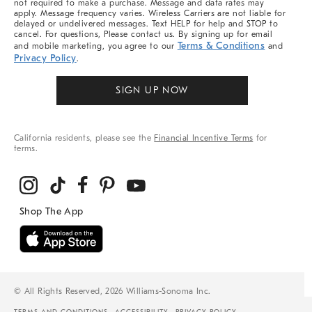
not required to make a purchase. Message and data rates may
apply. Message frequency varies. Wireless Carriers are not liable for
delayed or undelivered messages. Text HELP for help and STOP to
cancel. For questions, Please contact us. By signing up for email
Terms & Conditions
and mobile marketing, you agree to our
and
Privacy Policy
.
SIGN UP NOW
California residents, please see the
Financial Incentive Terms
for
terms.
© All Rights Reserved, 2026 Williams-Sonoma Inc.