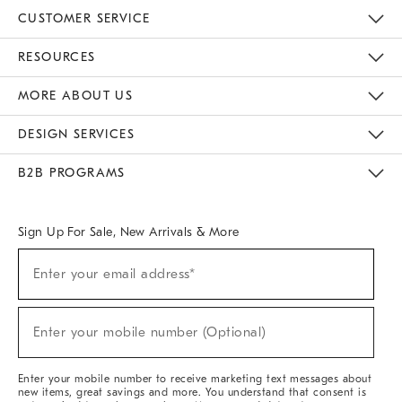
CUSTOMER SERVICE
Contact Us
Track Your Order
Returns & Exchanges
Help Topics
Shipping Information
International Orders
Safety Recalls
Email Preferences
Give Us Feedback
RESOURCES
The Key Rewards
Apply For Credit Card
Manage Credit Card Account
Pay Bill Online
Monthly Payment Plan
Gift Cards
Do Not Sell Or Share My Personal Information
MORE ABOUT US
Sustainability
Responsible Retail Glossary
Designers & Tastemakers
Careers
Find A Store
DESIGN SERVICES
Meet With Design Crew
Ideas & Advice
Room Planner
B2B PROGRAMS
Overview
West Elm TRADE
West Elm CONTRACT
West Elm WORK
Sign Up For Sale, New Arrivals & More
(required)
Sign
Enter your email address*
Up
For
Sale,
(required)
New
Enter your mobile number (Optional)
Arrivals
&
More
Enter your mobile number to receive marketing text messages about
new items, great savings and more. You understand that consent is