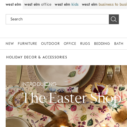
west elm
west elm
office
west elm
kids
west elm
business to bus
NEW
FURNITURE
OUTDOOR
OFFICE
RUGS
BEDDING
BATH
HOLIDAY DECOR & ACCESSORIES
INTRODUCING
The Easter Shop