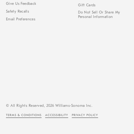
Give Us Feedback
Gift Cards
Safety Recalls
Do Not Sell Or Share My
Personal Information
Email Preferences
© All Rights Reserved, 2026 Williams-Sonoma Inc.
TERMS & CONDITIONS
ACCESSIBILITY
PRIVACY POLICY