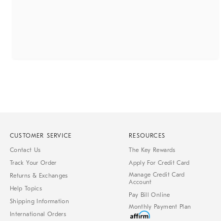
CUSTOMER SERVICE
RESOURCES
Contact Us
The Key Rewards
Track Your Order
Apply For Credit Card
Manage Credit Card
Returns & Exchanges
Account
Help Topics
Pay Bill Online
Shipping Information
Monthly Payment Plan
International Orders