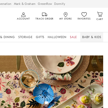
venation
Mark & Graham
GreenRow
Dormify
ACCOUNT
TRACK ORDER
MY STORE
FAVORITES
CART
 & DINING
STORAGE
GIFTS
HALLOWEEN
SALE
BABY & KIDS