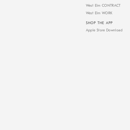
West Elm CONTRACT
West Elm WORK
SHOP THE APP
Apple Store Download