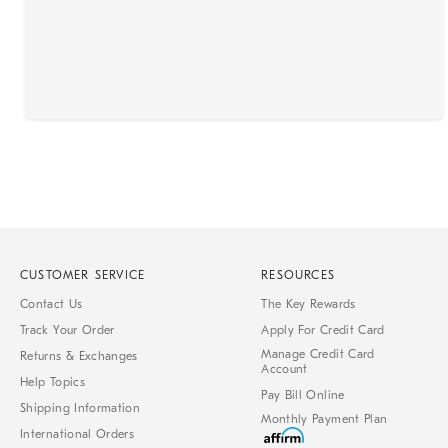
CUSTOMER SERVICE
RESOURCES
Contact Us
The Key Rewards
Track Your Order
Apply For Credit Card
Manage Credit Card
Returns & Exchanges
Account
Help Topics
Pay Bill Online
Shipping Information
Monthly Payment Plan
International Orders