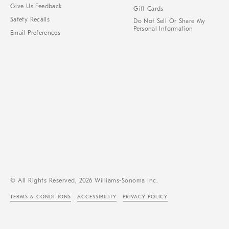
Give Us Feedback
Gift Cards
Safety Recalls
Do Not Sell Or Share My
Personal Information
Email Preferences
© All Rights Reserved, 2026 Williams-Sonoma Inc.
TERMS & CONDITIONS
ACCESSIBILITY
PRIVACY POLICY