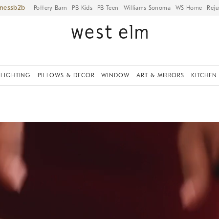
iness
Pottery Barn
PB Kids
PB Teen
Williams Sonoma
WS Home
Reju
LIGHTING
PILLOWS & DECOR
WINDOW
ART & MIRRORS
KITCHEN