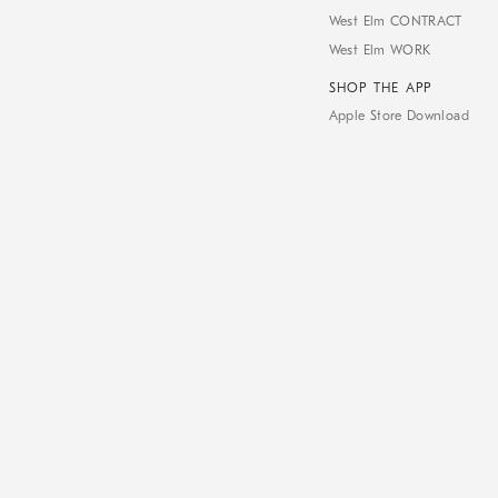
West Elm CONTRACT
West Elm WORK
SHOP THE APP
Apple Store Download