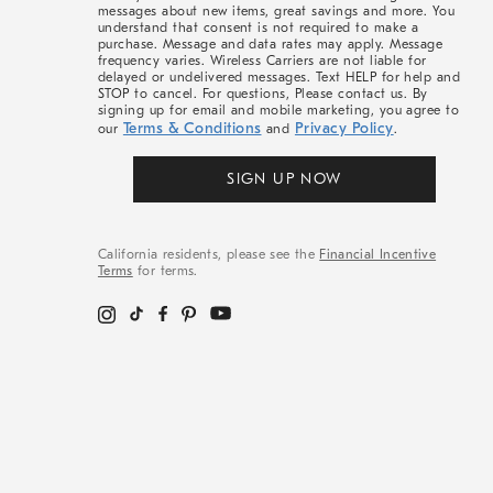
messages about new items, great savings and more. You
understand that consent is not required to make a
purchase. Message and data rates may apply. Message
frequency varies. Wireless Carriers are not liable for
delayed or undelivered messages. Text HELP for help and
STOP to cancel. For questions, Please contact us. By
signing up for email and mobile marketing, you agree to
Terms & Conditions
Privacy Policy
our
and
.
SIGN UP NOW
California residents, please see the
Financial Incentive
Terms
for terms.