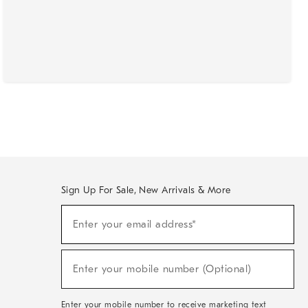
Sign Up For Sale, New Arrivals & More
(required)
Sign
Enter your email address*
Up
For
Sale,
(required)
New
Enter your mobile number (Optional)
Arrivals
&
More
Enter your mobile number to receive marketing text