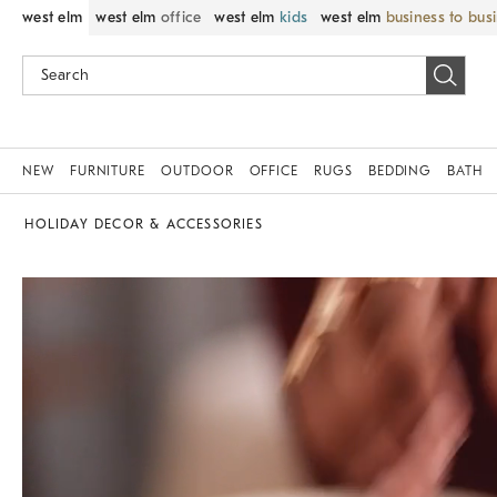
west elm
west elm
office
west elm
kids
west elm
business to bus
NEW
FURNITURE
OUTDOOR
OFFICE
RUGS
BEDDING
BATH
HOLIDAY DECOR & ACCESSORIES