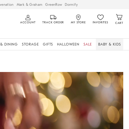
venation
Mark & Graham
GreenRow
Dormify
ACCOUNT
TRACK ORDER
MY STORE
FAVORITES
CART
 & DINING
STORAGE
GIFTS
HALLOWEEN
SALE
BABY & KIDS