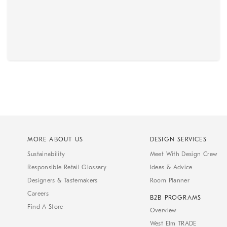
MORE ABOUT US
DESIGN SERVICES
Sustainability
Meet With Design Crew
Responsible Retail Glossary
Ideas & Advice
Designers & Tastemakers
Room Planner
Careers
B2B PROGRAMS
Find A Store
Overview
West Elm TRADE