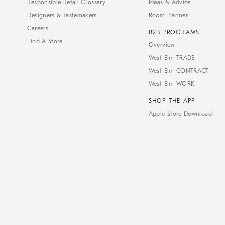
Responsible Retail Glossary
Ideas & Advice
Designers & Tastemakers
Room Planner
Careers
B2B PROGRAMS
Find A Store
Overview
West Elm TRADE
West Elm CONTRACT
West Elm WORK
SHOP THE APP
Apple Store Download