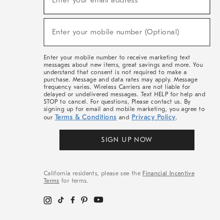
Enter your email address*
For
Sale,
(required)
New
Enter your mobile number (Optional)
Arrivals
&
More
Enter your mobile number to receive marketing text
messages about new items, great savings and more. You
understand that consent is not required to make a
purchase. Message and data rates may apply. Message
frequency varies. Wireless Carriers are not liable for
delayed or undelivered messages. Text HELP for help and
STOP to cancel. For questions, Please contact us. By
signing up for email and mobile marketing, you agree to
Terms & Conditions
Privacy Policy
our
and
.
SIGN UP NOW
California residents, please see the
Financial Incentive
Terms
for terms.