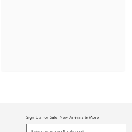
Sign Up For Sale, New Arrivals & More
(required)
Sign
Up