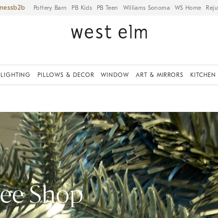
iness
Pottery Barn
PB Kids
PB Teen
Williams Sonoma
WS Home
Reju
LIGHTING
PILLOWS & DECOR
WINDOW
ART & MIRRORS
KITCHEN
ree Shop