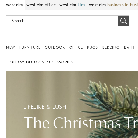
west elm
west elm
office
west elm
kids
west elm
business to bus
NEW
FURNITURE
OUTDOOR
OFFICE
RUGS
BEDDING
BATH
HOLIDAY DECOR & ACCESSORIES
LIFELIKE & LUSH
The Christmas T