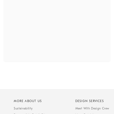
MORE ABOUT US
DESIGN SERVICES
Sustainability
Meet With Design Crew