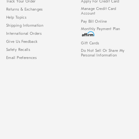
Track Your Order
Apply For Credit Card
Manage Credit Card
Returns & Exchanges
Account
Help Topics
Pay Bill Online
Shipping Information
Monthly Payment Plan
International Orders
Give Us Feedback
Gift Cards
Safety Recalls
Do Not Sell Or Share My
Personal Information
Email Preferences