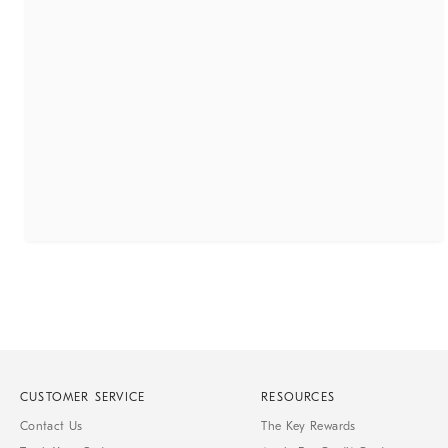
CUSTOMER SERVICE
RESOURCES
Contact Us
The Key Rewards