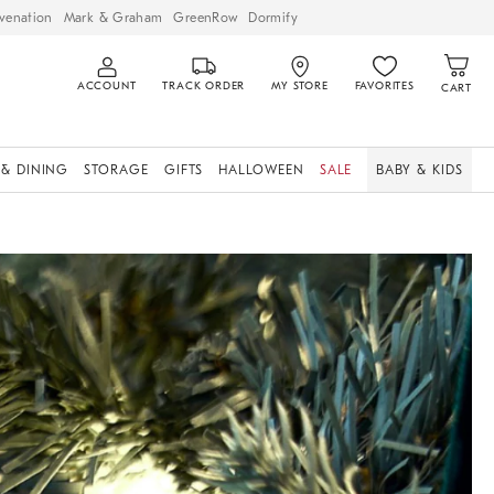
venation
Mark & Graham
GreenRow
Dormify
ACCOUNT
TRACK ORDER
MY STORE
FAVORITES
CART
 & DINING
STORAGE
GIFTS
HALLOWEEN
SALE
BABY & KIDS