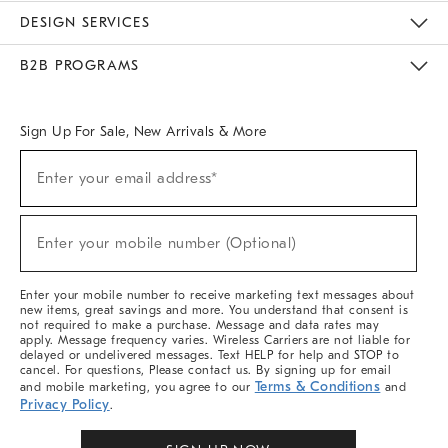
Sustainability
Responsible Retail Glossary
Designers & Tastemakers
Careers
Find A Store
DESIGN SERVICES
Meet With Design Crew
Ideas & Advice
Room Planner
B2B PROGRAMS
Overview
West Elm TRADE
West Elm CONTRACT
West Elm WORK
Sign Up For Sale, New Arrivals & More
(required)
Sign
Enter your email address*
Up
For
Sale,
(required)
New
Enter your mobile number (Optional)
Arrivals
&
More
Enter your mobile number to receive marketing text messages about
new items, great savings and more. You understand that consent is
not required to make a purchase. Message and data rates may
apply. Message frequency varies. Wireless Carriers are not liable for
delayed or undelivered messages. Text HELP for help and STOP to
cancel. For questions, Please contact us. By signing up for email
Terms & Conditions
and mobile marketing, you agree to our
and
Privacy Policy
.