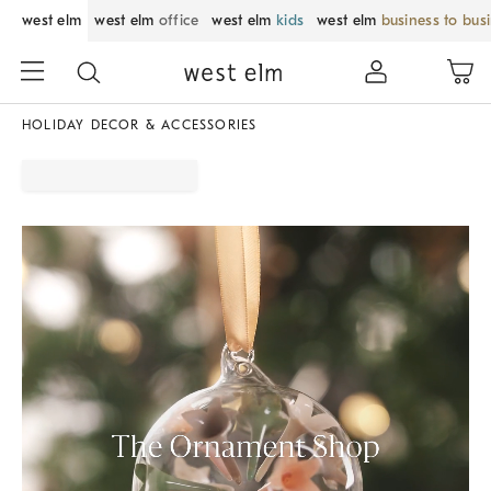
west elm
west elm
office
west elm
kids
west elm
business to bus
HOLIDAY DECOR & ACCESSORIES