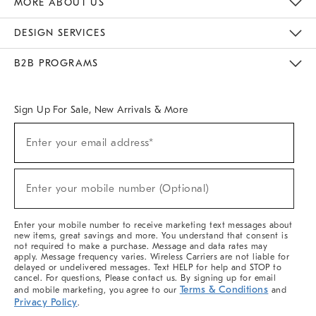
MORE ABOUT US
Sustainability
Responsible Retail Glossary
Designers & Tastemakers
Careers
Find A Store
DESIGN SERVICES
Meet With Design Crew
Ideas & Advice
Room Planner
B2B PROGRAMS
Overview
West Elm TRADE
West Elm CONTRACT
West Elm WORK
Sign Up For Sale, New Arrivals & More
(required)
Sign
Enter your email address*
Up
For
Sale,
(required)
New
Enter your mobile number (Optional)
Arrivals
&
More
Enter your mobile number to receive marketing text messages about
new items, great savings and more. You understand that consent is
not required to make a purchase. Message and data rates may
apply. Message frequency varies. Wireless Carriers are not liable for
delayed or undelivered messages. Text HELP for help and STOP to
cancel. For questions, Please contact us. By signing up for email
Terms & Conditions
and mobile marketing, you agree to our
and
Privacy Policy
.