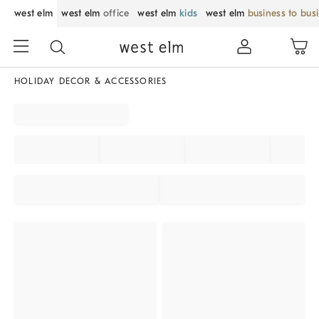
west elm
west elm
office
west elm
kids
west elm
business to bus
HOLIDAY DECOR & ACCESSORIES