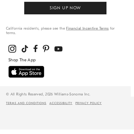
SIGN UP NOW
California residents, please see the
Financial Incentive Terms
for
terms.
© All Rights Reserved, 2026 Williams-Sonoma Inc.
TERMS AND CONDITIONS
ACCESSIBILITY
PRIVACY POLICY