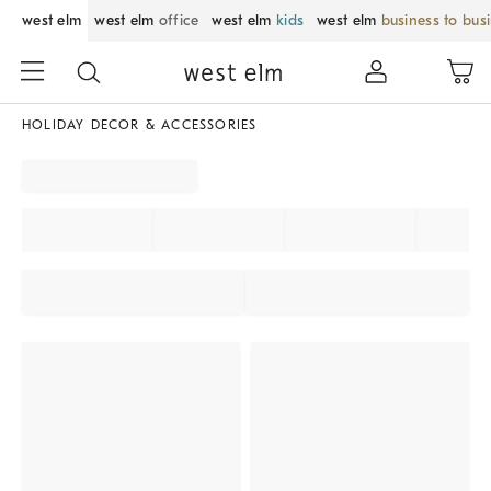
west elm
west elm
office
west elm
kids
west elm
business to bus
HOLIDAY DECOR & ACCESSORIES