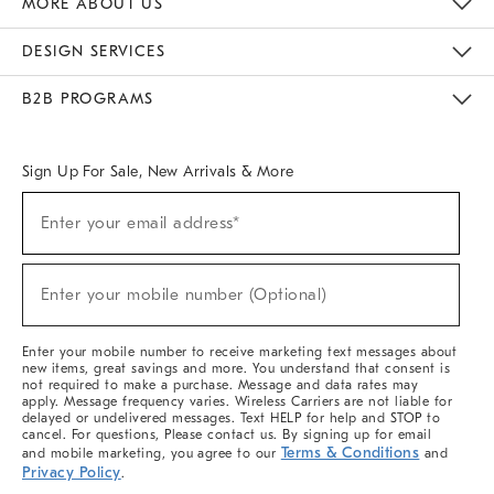
MORE ABOUT US
Sustainability
Responsible Retail Glossary
Designers & Tastemakers
Careers
Find A Store
DESIGN SERVICES
Meet With Design Crew
Ideas & Advice
Room Planner
B2B PROGRAMS
Overview
West Elm TRADE
West Elm CONTRACT
West Elm WORK
Sign Up For Sale, New Arrivals & More
(required)
Sign
Enter your email address*
Up
For
Sale,
(required)
New
Enter your mobile number (Optional)
Arrivals
&
More
Enter your mobile number to receive marketing text messages about
new items, great savings and more. You understand that consent is
not required to make a purchase. Message and data rates may
apply. Message frequency varies. Wireless Carriers are not liable for
delayed or undelivered messages. Text HELP for help and STOP to
cancel. For questions, Please contact us. By signing up for email
Terms & Conditions
and mobile marketing, you agree to our
and
Privacy Policy
.