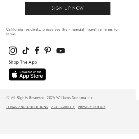
SIGN UP NOW
California residents, please see the
Financial Incentive Terms
for
terms.
© All Rights Reserved, 2026 Williams-Sonoma Inc.
TERMS AND CONDITIONS
ACCESSIBILITY
PRIVACY POLICY