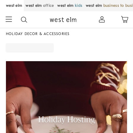
west elm
west elm
office
west elm
kids
west elm
business to bus
HOLIDAY DECOR & ACCESSORIES