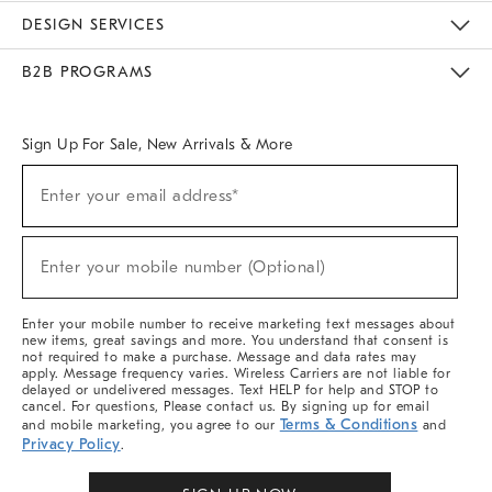
Sustainability
Responsible Retail Glossary
Designers & Tastemakers
Careers
Find A Store
DESIGN SERVICES
Meet With Design Crew
Ideas & Advice
Room Planner
B2B PROGRAMS
Overview
West Elm TRADE
West Elm CONTRACT
West Elm WORK
Sign Up For Sale, New Arrivals & More
(required)
Sign
Enter your email address*
Up
For
Sale,
(required)
New
Enter your mobile number (Optional)
Arrivals
&
More
Enter your mobile number to receive marketing text messages about
new items, great savings and more. You understand that consent is
not required to make a purchase. Message and data rates may
apply. Message frequency varies. Wireless Carriers are not liable for
delayed or undelivered messages. Text HELP for help and STOP to
cancel. For questions, Please contact us. By signing up for email
Terms & Conditions
and mobile marketing, you agree to our
and
Privacy Policy
.