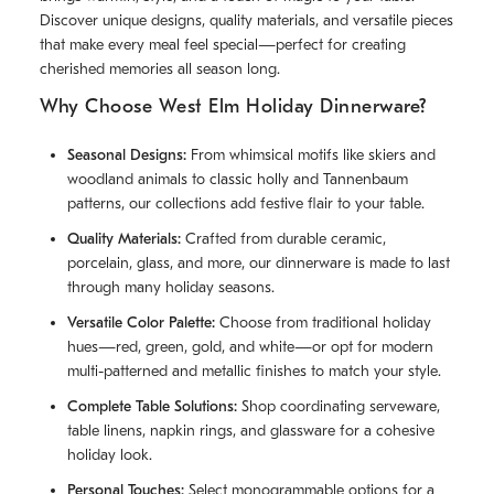
Discover unique designs, quality materials, and versatile pieces
that make every meal feel special—perfect for creating
cherished memories all season long.
Why Choose West Elm Holiday Dinnerware?
Seasonal Designs:
From whimsical motifs like skiers and
woodland animals to classic holly and Tannenbaum
patterns, our collections add festive flair to your table.
Quality Materials:
Crafted from durable ceramic,
porcelain, glass, and more, our dinnerware is made to last
through many holiday seasons.
Versatile Color Palette:
Choose from traditional holiday
hues—red, green, gold, and white—or opt for modern
multi-patterned and metallic finishes to match your style.
Complete Table Solutions:
Shop coordinating serveware,
table linens, napkin rings, and glassware for a cohesive
holiday look.
Personal Touches:
Select monogrammable options for a