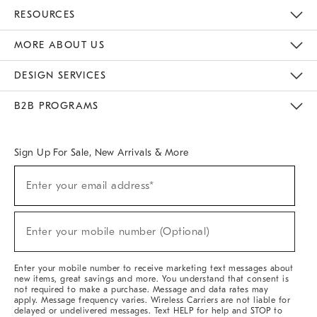
Contact Us
Track Your Order
Returns & Exchanges
Help Topics
Shipping Information
International Orders
Safety Recalls
Email Preferences
Give Us Feedback
RESOURCES
The Key Rewards
Apply For Credit Card
Manage Credit Card Account
Pay Bill Online
Monthly Payment Plan
Gift Cards
Do Not Sell Or Share My Personal Information
MORE ABOUT US
Sustainability
Responsible Retail Glossary
Designers & Tastemakers
Careers
Find A Store
DESIGN SERVICES
Meet With Design Crew
Ideas & Advice
Room Planner
B2B PROGRAMS
Overview
West Elm TRADE
West Elm CONTRACT
West Elm WORK
Sign Up For Sale, New Arrivals & More
(required)
Sign
Enter your email address*
Up
For
Sale,
(required)
New
Enter your mobile number (Optional)
Arrivals
&
More
Enter your mobile number to receive marketing text messages about
new items, great savings and more. You understand that consent is
not required to make a purchase. Message and data rates may
apply. Message frequency varies. Wireless Carriers are not liable for
delayed or undelivered messages. Text HELP for help and STOP to