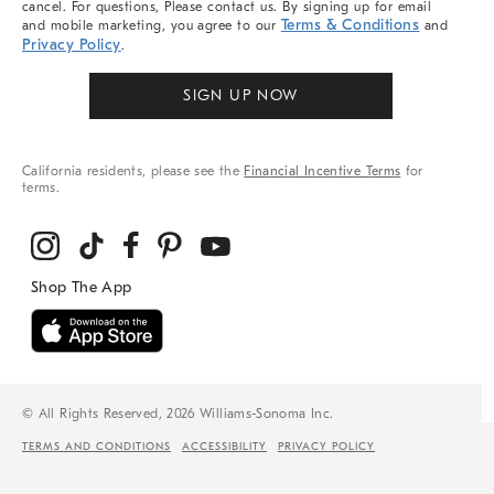
cancel. For questions, Please contact us. By signing up for email
Terms & Conditions
and mobile marketing, you agree to our
and
Privacy Policy
.
SIGN UP NOW
California residents, please see the
Financial Incentive Terms
for
terms.
© All Rights Reserved, 2026 Williams-Sonoma Inc.
TERMS AND CONDITIONS
ACCESSIBILITY
PRIVACY POLICY