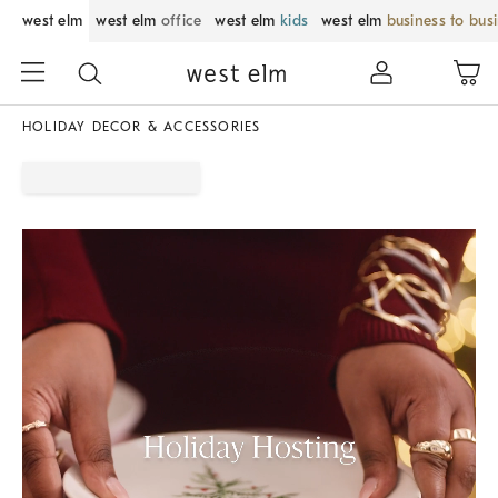
west elm
west elm
office
west elm
kids
west elm
business to bus
HOLIDAY DECOR & ACCESSORIES