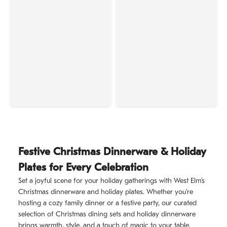
Festive Christmas Dinnerware & Holiday
Plates for Every Celebration
Set a joyful scene for your holiday gatherings with West Elm’s
Christmas dinnerware and holiday plates. Whether you’re
hosting a cozy family dinner or a festive party, our curated
selection of Christmas dining sets and holiday dinnerware
brings warmth, style, and a touch of magic to your table.