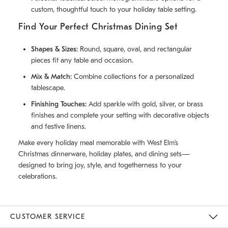
custom, thoughtful touch to your holiday table setting.
Find Your Perfect Christmas Dining Set
Shapes & Sizes:
Round, square, oval, and rectangular
pieces fit any table and occasion.
Mix & Match:
Combine collections for a personalized
tablescape.
Finishing Touches:
Add sparkle with gold, silver, or brass
finishes and complete your setting with decorative objects
and festive linens.
Make every holiday meal memorable with West Elm’s
Christmas dinnerware, holiday plates, and dining sets—
designed to bring joy, style, and togetherness to your
celebrations.
CUSTOMER SERVICE