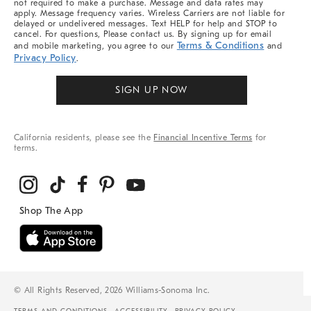
not required to make a purchase. Message and data rates may
apply. Message frequency varies. Wireless Carriers are not liable for
delayed or undelivered messages. Text HELP for help and STOP to
cancel. For questions, Please contact us. By signing up for email
Terms & Conditions
and mobile marketing, you agree to our
and
Privacy Policy
.
SIGN UP NOW
California residents, please see the
Financial Incentive Terms
for
terms.
© All Rights Reserved, 2026 Williams-Sonoma Inc.