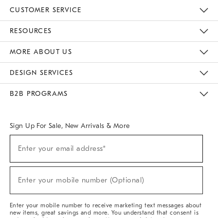
CUSTOMER SERVICE
Contact Us
Track Your Order
Returns & Exchanges
Help Topics
Shipping Information
International Orders
Safety Recalls
Email Preferences
Give Us Feedback
RESOURCES
The Key Rewards
Apply For Credit Card
Manage Credit Card Account
Pay Bill Online
Monthly Payment Plan
Gift Cards
Do Not Sell Or Share My Personal Information
MORE ABOUT US
Sustainability
Responsible Retail Glossary
Designers & Tastemakers
Careers
Find A Store
DESIGN SERVICES
Meet With Design Crew
Ideas & Advice
Room Planner
B2B PROGRAMS
Overview
West Elm TRADE
West Elm CONTRACT
West Elm WORK
Sign Up For Sale, New Arrivals & More
(required)
Sign
Enter your email address*
Up
For
Sale,
(required)
New
Enter your mobile number (Optional)
Arrivals
&
More
Enter your mobile number to receive marketing text messages about
new items, great savings and more. You understand that consent is