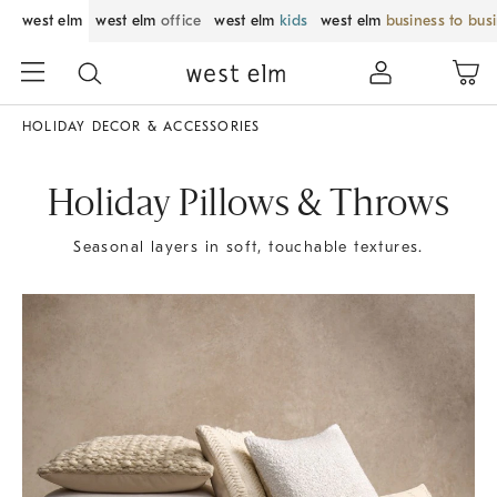
west elm
west elm
office
west elm
kids
west elm
business to bus
HOLIDAY DECOR & ACCESSORIES
Holiday Pillows & Throws
Seasonal layers in soft, touchable textures.