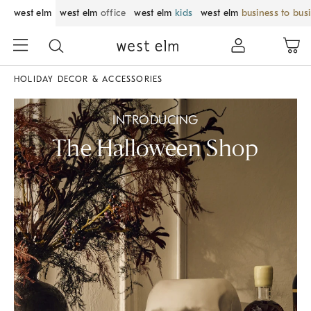
west elm
west elm
office
west elm
kids
west elm
business to bus
HOLIDAY DECOR & ACCESSORIES
INTRODUCING
The Halloween Shop