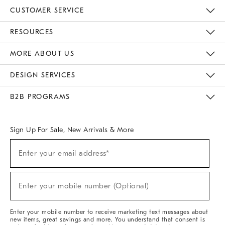
CUSTOMER SERVICE
Contact Us
Track Your Order
Returns & Exchanges
Help Topics
Shipping Information
International Orders
Safety Recalls
Email Preferences
Give Us Feedback
RESOURCES
The Key Rewards
Apply For Credit Card
Manage Credit Card Account
Pay Bill Online
Monthly Payment Plan
Gift Cards
Do Not Sell Or Share My Personal Information
MORE ABOUT US
Sustainability
Responsible Retail Glossary
Designers & Tastemakers
Careers
Find A Store
DESIGN SERVICES
Meet With Design Crew
Ideas & Advice
Room Planner
B2B PROGRAMS
Overview
West Elm TRADE
West Elm CONTRACT
West Elm WORK
Sign Up For Sale, New Arrivals & More
(required)
Sign
Enter your email address*
Up
For
Sale,
(required)
New
Enter your mobile number (Optional)
Arrivals
&
More
Enter your mobile number to receive marketing text messages about
new items, great savings and more. You understand that consent is