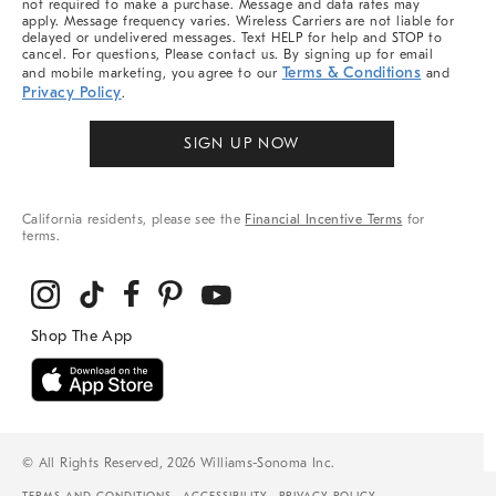
not required to make a purchase. Message and data rates may
apply. Message frequency varies. Wireless Carriers are not liable for
delayed or undelivered messages. Text HELP for help and STOP to
cancel. For questions, Please contact us. By signing up for email
Terms & Conditions
and mobile marketing, you agree to our
and
Privacy Policy
.
SIGN UP NOW
California residents, please see the
Financial Incentive Terms
for
terms.
© All Rights Reserved, 2026 Williams-Sonoma Inc.
TERMS AND CONDITIONS
ACCESSIBILITY
PRIVACY POLICY