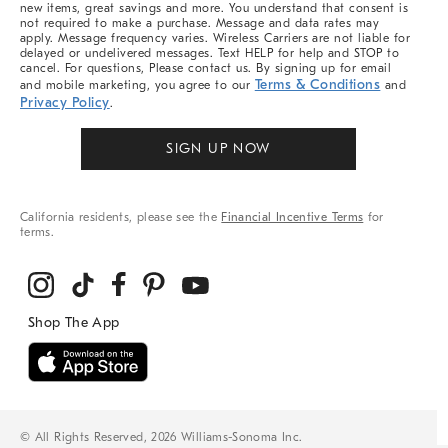
new items, great savings and more. You understand that consent is
not required to make a purchase. Message and data rates may
apply. Message frequency varies. Wireless Carriers are not liable for
delayed or undelivered messages. Text HELP for help and STOP to
cancel. For questions, Please contact us. By signing up for email
Terms & Conditions
and mobile marketing, you agree to our
and
Privacy Policy
.
SIGN UP NOW
California residents, please see the
Financial Incentive Terms
for
terms.
© All Rights Reserved, 2026 Williams-Sonoma Inc.