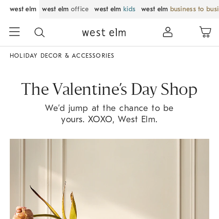
west elm
west elm
office
west elm
kids
west elm
business to bus
HOLIDAY DECOR & ACCESSORIES
The Valentine’s Day Shop
We’d jump at the chance to be
yours. XOXO, West Elm.