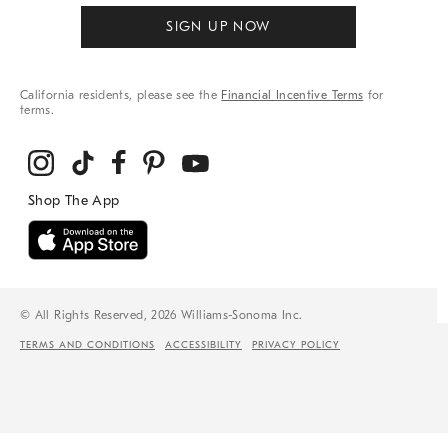
SIGN UP NOW
California residents, please see the
Financial Incentive Terms
for
terms.
© All Rights Reserved, 2026 Williams-Sonoma Inc.
TERMS AND CONDITIONS
ACCESSIBILITY
PRIVACY POLICY