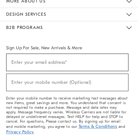
MORE ABOUT US
Sustainability
Responsible Retail Glossary
Designers & Tastemakers
Careers
Find A Store
DESIGN SERVICES
Meet With Design Crew
Ideas & Advice
Room Planner
B2B PROGRAMS
Overview
West Elm TRADE
West Elm CONTRACT
West Elm WORK
Sign Up For Sale, New Arrivals & More
(required)
Sign
Enter your email address*
Up
For
Sale,
(required)
New
Enter your mobile number (Optional)
Arrivals
&
More
Enter your mobile number to receive marketing text messages about
new items, great savings and more. You understand that consent is
not required to make a purchase. Message and data rates may
apply. Message frequency varies. Wireless Carriers are not liable for
delayed or undelivered messages. Text HELP for help and STOP to
cancel. For questions, Please contact us. By signing up for email
Terms & Conditions
and mobile marketing, you agree to our
and
Privacy Policy
.