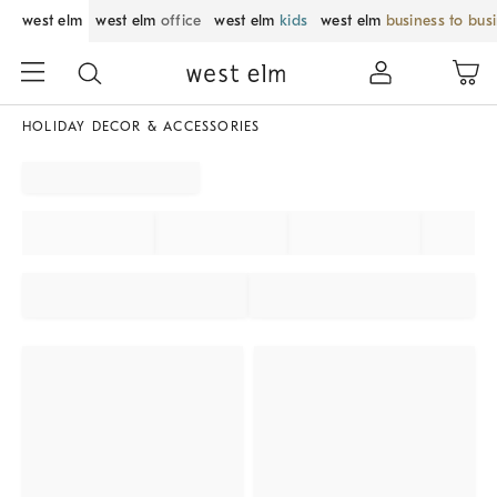
west elm
west elm
office
west elm
kids
west elm
business to bus
HOLIDAY DECOR & ACCESSORIES