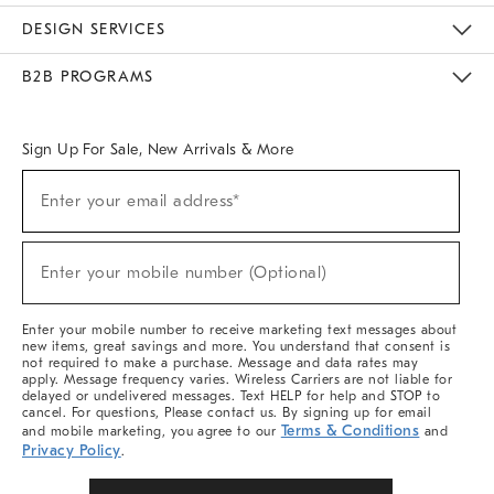
Sustainability
Responsible Retail Glossary
Designers & Tastemakers
Careers
Find A Store
DESIGN SERVICES
Meet With Design Crew
Ideas & Advice
Room Planner
B2B PROGRAMS
Overview
West Elm TRADE
West Elm CONTRACT
West Elm WORK
Sign Up For Sale, New Arrivals & More
(required)
Sign
Enter your email address*
Up
For
Sale,
(required)
New
Enter your mobile number (Optional)
Arrivals
&
More
Enter your mobile number to receive marketing text messages about
new items, great savings and more. You understand that consent is
not required to make a purchase. Message and data rates may
apply. Message frequency varies. Wireless Carriers are not liable for
delayed or undelivered messages. Text HELP for help and STOP to
cancel. For questions, Please contact us. By signing up for email
Terms & Conditions
and mobile marketing, you agree to our
and
Privacy Policy
.