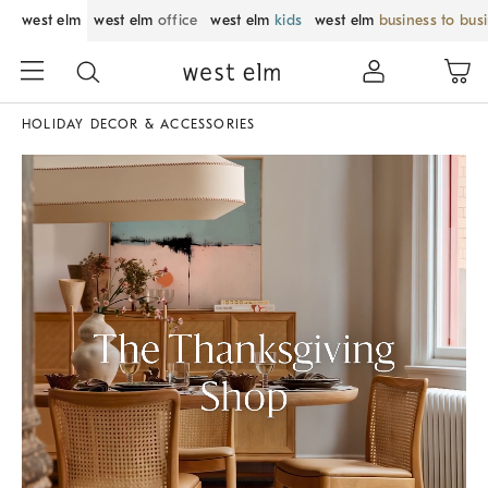
west elm
west elm
office
west elm
kids
west elm
business to bus
HOLIDAY DECOR & ACCESSORIES